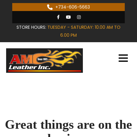
Skip
+734-606-5663
to
content
STORE HOURS:
TUESDAY - SATURDAY: 10.00 AM TO
6.00 PM
Great things are on the