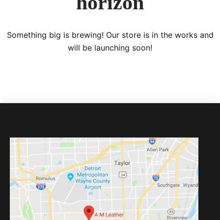
horizon
Something big is brewing! Our store is in the works and
will be launching soon!