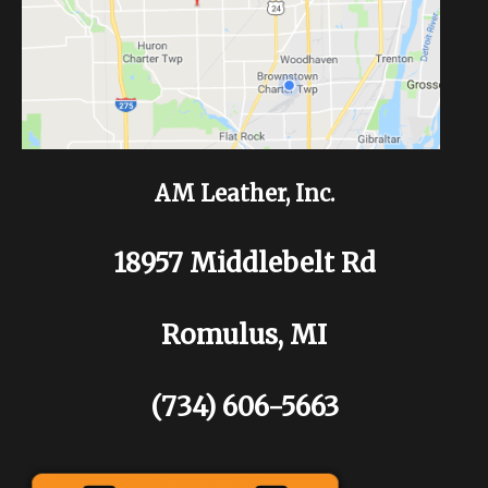
AM Leather, Inc.
18957 Middlebelt Rd
Romulus, MI
(734) 606-5663