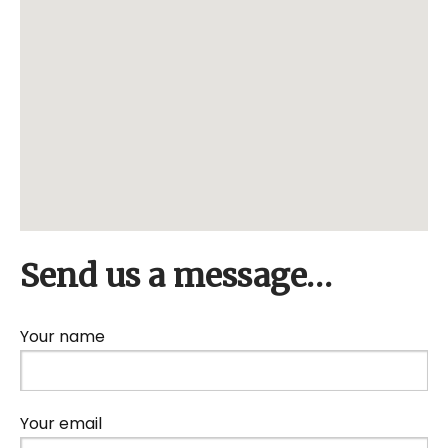
Send us a message…
Your name
Your email