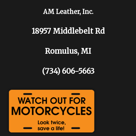
AM Leather, Inc.
18957 Middlebelt Rd
Romulus, MI
(734) 606-5663