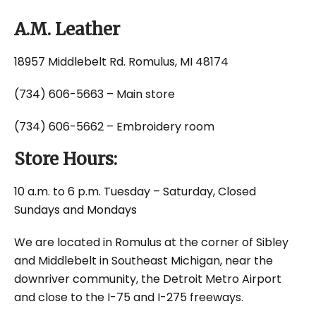
A.M. Leather
18957 Middlebelt Rd. Romulus, MI 48174
(734) 606-5663 – Main store
(734) 606-5662 – Embroidery room
Store Hours:
10 a.m. to 6 p.m. Tuesday – Saturday, Closed
Sundays and Mondays
We are located in Romulus at the corner of Sibley
and Middlebelt in Southeast Michigan, near the
downriver community, the Detroit Metro Airport
and close to the I-75 and I-275 freeways.