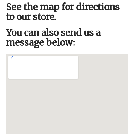
See the map for directions
to our store.
You can also send us a
message below: