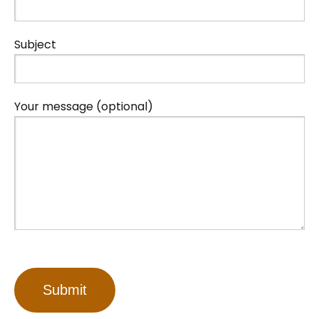
Subject
Your message (optional)