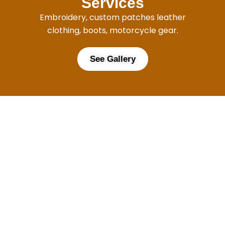
Services
Embroidery, custom patches leather
clothing, boots, motorcycle gear.
See Gallery