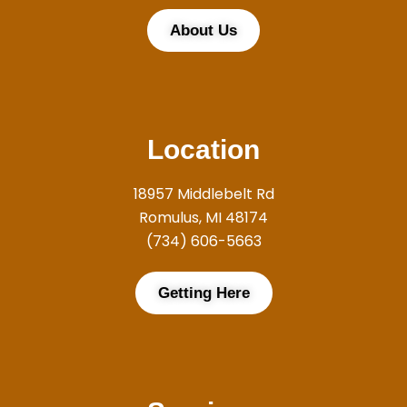
About Us
Location
18957 Middlebelt Rd
Romulus, MI 48174
(734) 606-5663
Getting Here