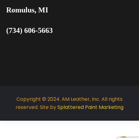
Romulus, MI
(734) 606-5663
Copyright © 2024. AM Leather, Inc. All rights
reserved. Site by
Splattered Paint Marketing