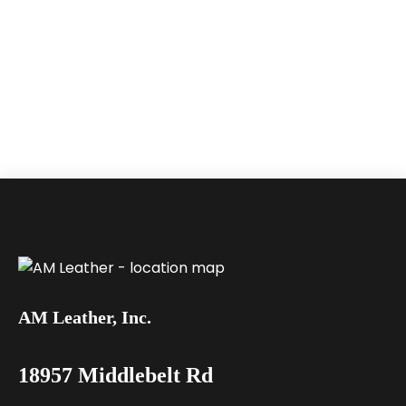
AM Leather, Inc.
18957 Middlebelt Rd