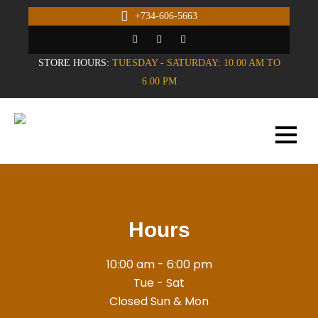
+734-606-5663
STORE HOURS:
TUESDAY - SATURDAY: 10.00 AM TO
6.00 PM
Hours
10:00 am - 6:00 pm
Tue - Sat
Closed Sun & Mon