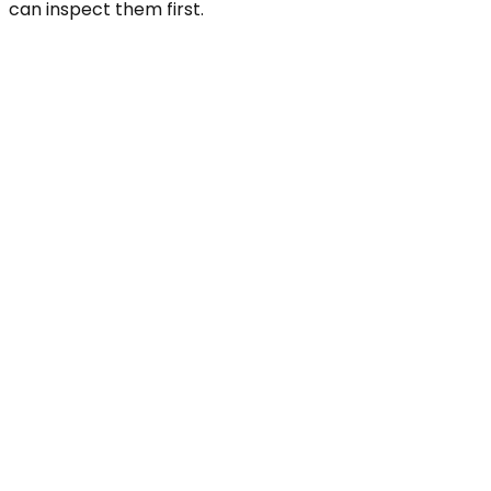
can inspect them first.