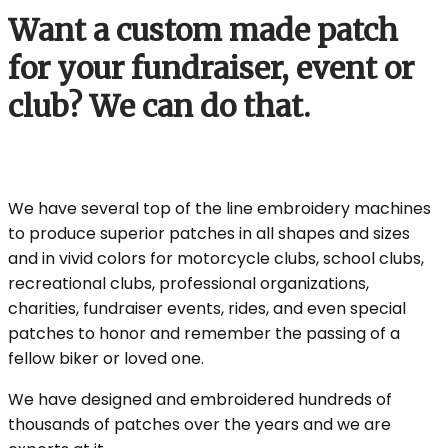
Want a custom made patch
for your fundraiser, event or
club? We can do that.
We have several top of the line embroidery machines
to produce superior patches in all shapes and sizes
and in vivid colors for motorcycle clubs, school clubs,
recreational clubs, professional organizations,
charities, fundraiser events, rides, and even special
patches to honor and remember the passing of a
fellow biker or loved one.
We have designed and embroidered hundreds of
thousands of patches over the years and we are