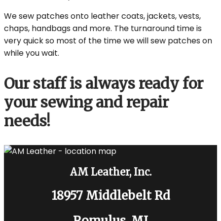
We sew patches onto leather coats, jackets, vests,
chaps, handbags and more. The turnaround time is
very quick so most of the time we will sew patches on
while you wait.
Our staff is always ready for
your sewing and repair
needs!
AM Leather, Inc.
18957 Middlebelt Rd
Romulus, MI