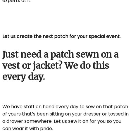
experts at it.
Let us create the next patch for your special event.
Just need a patch sewn on a
vest or jacket? We do this
every day.
We have staff on hand every day to sew on that patch
of yours that’s been sitting on your dresser or tossed in
a drawer somewhere. Let us sew it on for you so you
can wear it with pride.