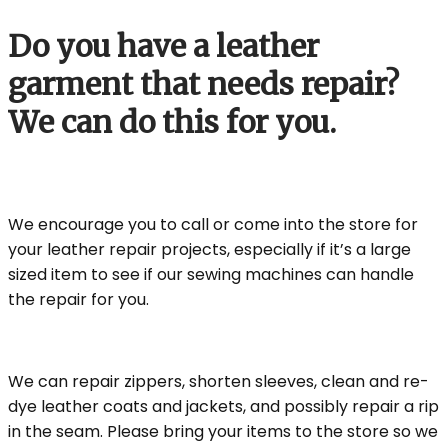
Do you have a leather
garment that needs repair?
We can do this for you.
We encourage you to call or come into the store for
your leather repair projects, especially if it’s a large
sized item to see if our sewing machines can handle
the repair for you.
We can repair zippers, shorten sleeves, clean and re-
dye leather coats and jackets, and possibly repair a rip
in the seam. Please bring your items to the store so we