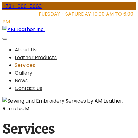
Skip
+734-606-5663
to
STORE HOURS:
TUESDAY - SATURDAY: 10.00 AM TO 6.00
content
PM
About Us
Leather Products
Services
Gallery
News
Contact Us
Services