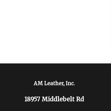
AM Leather, Inc.
18957 Middlebelt Rd