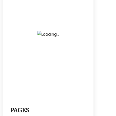
PAGES