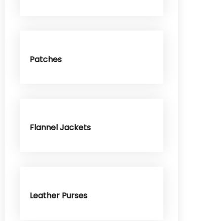
Patches
Flannel Jackets
Leather Purses