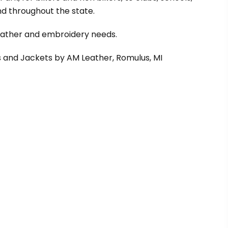
d throughout the state.
leather and embroidery needs.