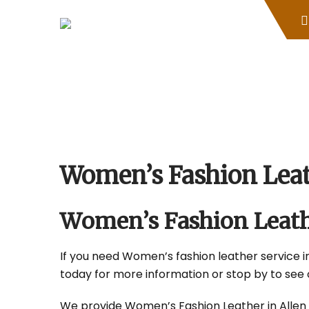
Skip
to
content
Women’s Fashion Leat
Women’s Fashion Leath
If you need Women’s fashion leather service in 
today for more information or stop by to see 
We provide Women’s Fashion Leather in Allen Pa