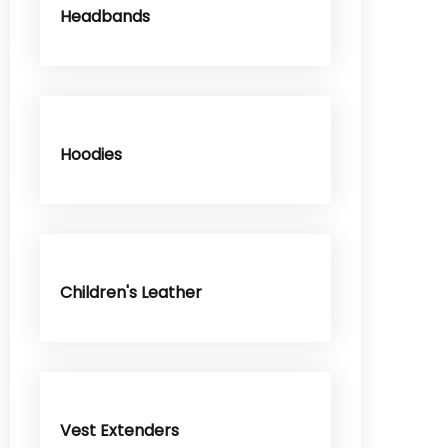
Headbands
Hoodies
Children's Leather
Vest Extenders