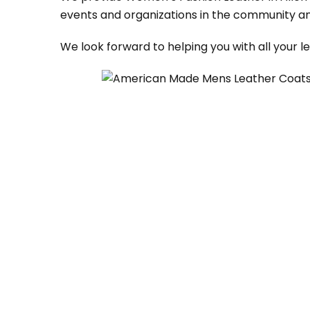
events and organizations in the community an
We look forward to helping you with all your 