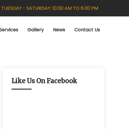
:
TUESDAY - SATURDAY: 10.00 AM TO 6.00 PM
Services
Gallery
News
Contact Us
Like Us On Facebook