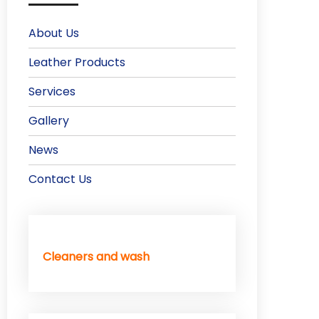
About Us
Leather Products
Services
Gallery
News
Contact Us
Cleaners and wash