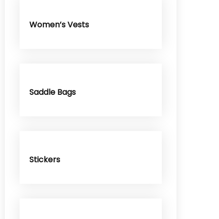
Women’s Vests
Saddle Bags
Stickers