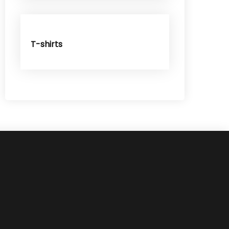
T-shirts