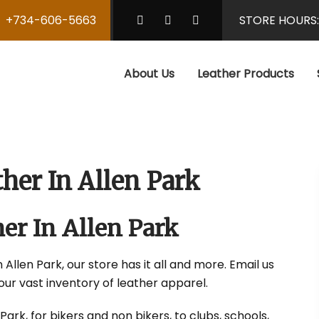
+734-606-5663
STORE HOURS
About Us
Leather Products
her In Allen Park
er In Allen Park
Allen Park, our store has it all and more. Email us
our vast inventory of leather apparel.
rk, for bikers and non bikers, to clubs, schools,