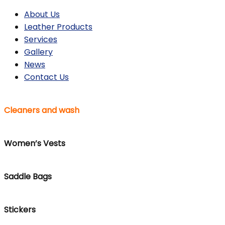
About Us
Leather Products
Services
Gallery
News
Contact Us
Cleaners and wash
Women’s Vests
Saddle Bags
Stickers