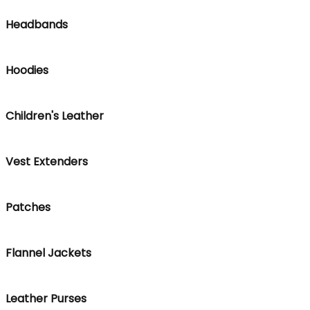
Headbands
Hoodies
Children's Leather
Vest Extenders
Patches
Flannel Jackets
Leather Purses