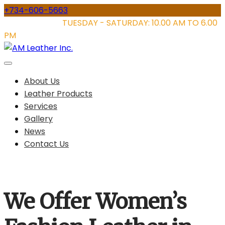
Skip
+734-606-5663
to
STORE HOURS:
TUESDAY - SATURDAY: 10.00 AM TO 6.00
content
PM
About Us
Leather Products
Services
Gallery
News
Contact Us
We Offer Women’s