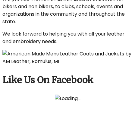
bikers and non bikers, to clubs, schools, events and
organizations in the community and throughout the
state.
We look forward to helping you with all your leather
and embroidery needs.
Like Us On Facebook