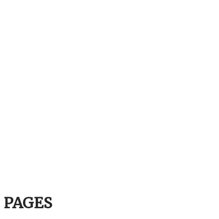
PAGES