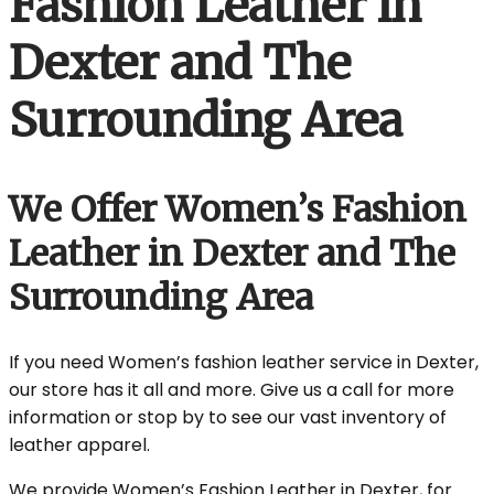
Fashion Leather in
Dexter and The
Surrounding Area
We Offer Women’s Fashion
Leather in Dexter and The
Surrounding Area
If you need Women’s fashion leather service in Dexter,
our store has it all and more. Give us a call for more
information or stop by to see our vast inventory of
leather apparel.
We provide Women’s Fashion Leather in Dexter, for