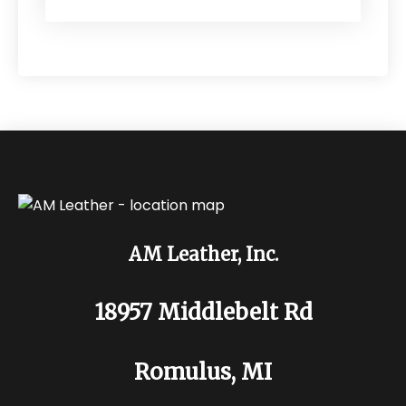
AM Leather, Inc.
18957 Middlebelt Rd
Romulus, MI