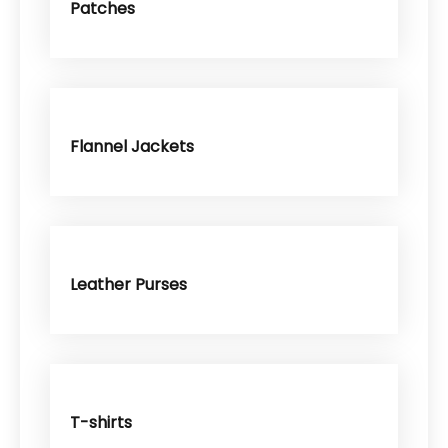
Patches
Flannel Jackets
Leather Purses
T-shirts