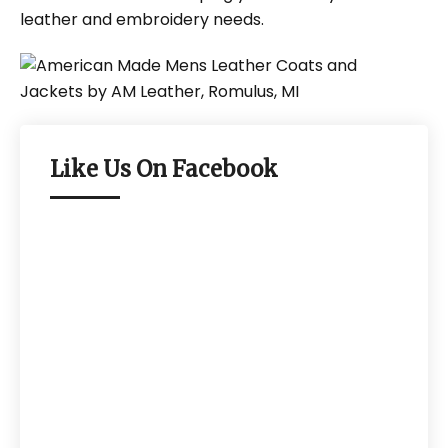
leather and embroidery needs.
Like Us On Facebook