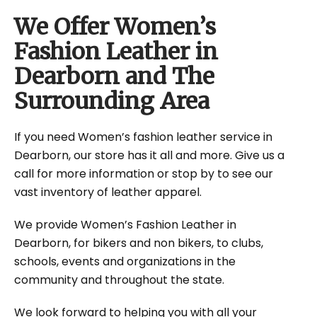
We Offer Women’s
Fashion Leather in
Dearborn and The
Surrounding Area
If you need Women’s fashion leather service in
Dearborn, our store has it all and more. Give us a
call for more information or stop by to see our
vast inventory of leather apparel.
We provide Women’s Fashion Leather in
Dearborn, for bikers and non bikers, to clubs,
schools, events and organizations in the
community and throughout the state.
We look forward to helping you with all your