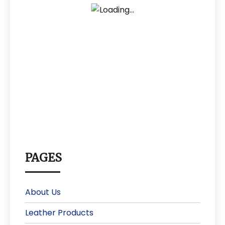
PAGES
About Us
Leather Products