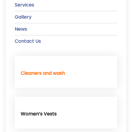
Services
Gallery
News
Contact Us
Cleaners and wash
Women’s Vests