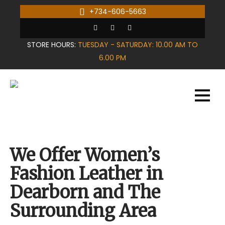
Skip
+734-606-5663
to
content
STORE HOURS:
TUESDAY - SATURDAY: 10.00 AM TO
6.00 PM
We Offer Women’s
Fashion Leather in
Dearborn and The
Surrounding Area