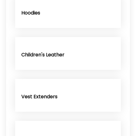
Hoodies
Children's Leather
Vest Extenders