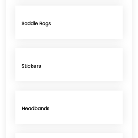
Saddle Bags
Stickers
Headbands