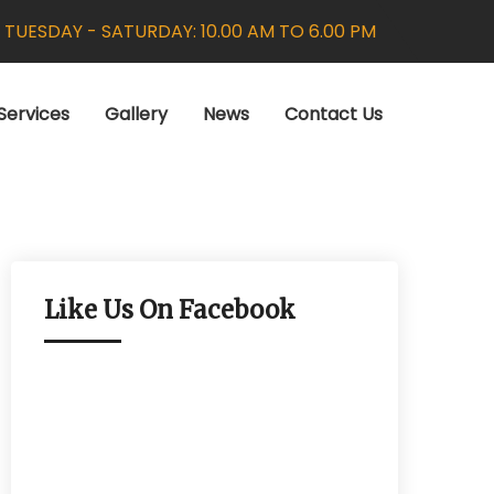
:
TUESDAY - SATURDAY: 10.00 AM TO 6.00 PM
Services
Gallery
News
Contact Us
Like Us On Facebook