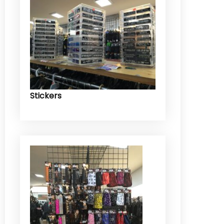
Stickers