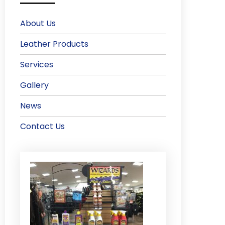
About Us
Leather Products
Services
Gallery
News
Contact Us