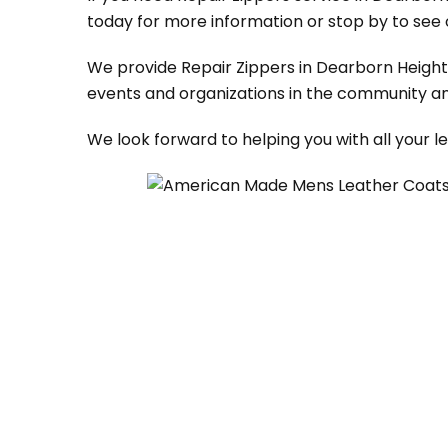
today for more information or stop by to see 
We provide Repair Zippers in Dearborn Heights,
events and organizations in the community an
We look forward to helping you with all your 