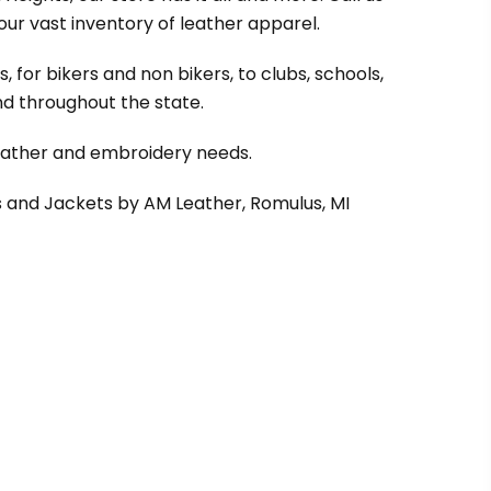
our vast inventory of leather apparel.
 for bikers and non bikers, to clubs, schools,
d throughout the state.
leather and embroidery needs.