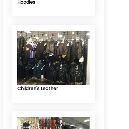
Hoodies
Children's Leather