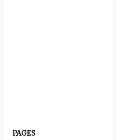
PAGES