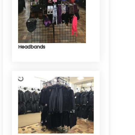
Headbands