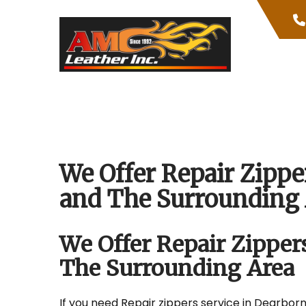
Skip
to
content
We Offer Repair Zippe
and The Surrounding 
We Offer Repair Zipper
The Surrounding Area
If you need Repair zippers service in Dearborn 