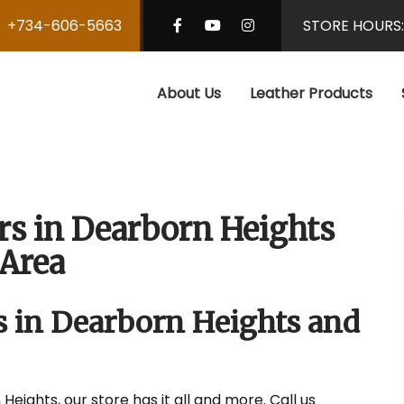
+734-606-5663
STORE HOURS
About Us
Leather Products
rs in Dearborn Heights
Area
s in Dearborn Heights and
Heights, our store has it all and more. Call us