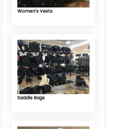
Women’s Vests
Saddle Bags