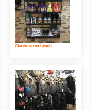
Cleaners and wash