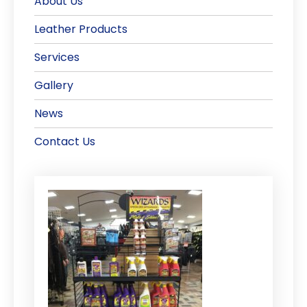
About Us
Leather Products
Services
Gallery
News
Contact Us