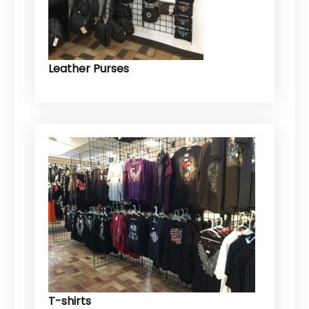
Leather Purses
T-shirts