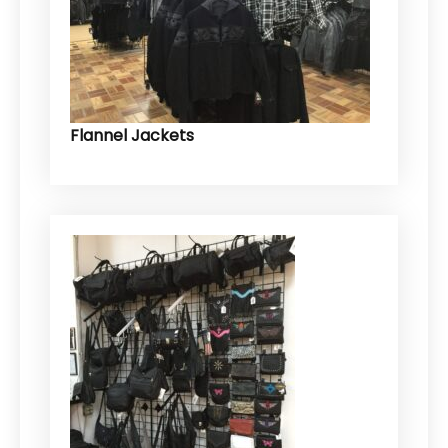
Flannel Jackets