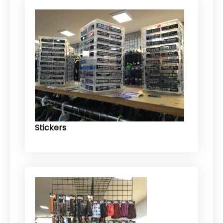
Stickers