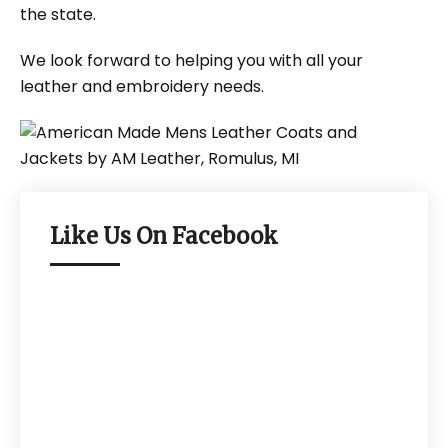
the state.
We look forward to helping you with all your
leather and embroidery needs.
Like Us On Facebook