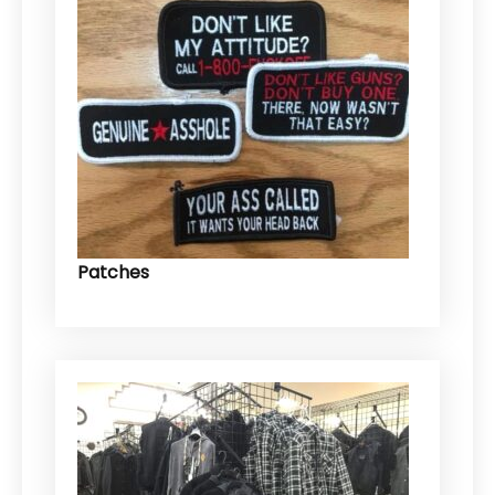
Patches