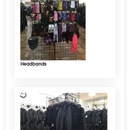
Headbands