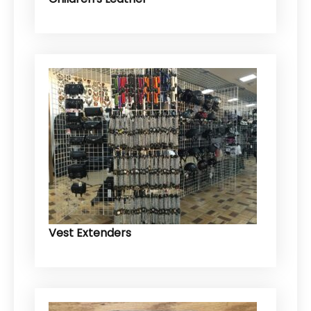
Vest Extenders