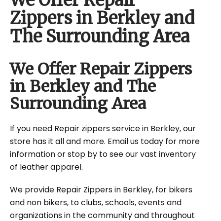
We Offer Repair
Zippers in Berkley and
The Surrounding Area
We Offer Repair Zippers
in Berkley and The
Surrounding Area
If you need Repair zippers service in Berkley, our
store has it all and more. Email us today for more
information or stop by to see our vast inventory
of leather apparel.
We provide Repair Zippers in Berkley, for bikers
and non bikers, to clubs, schools, events and
organizations in the community and throughout