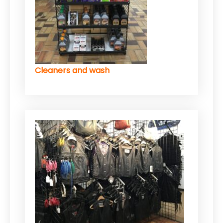
Cleaners and wash