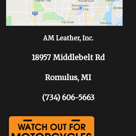
AM Leather, Inc.
18957 Middlebelt Rd
Romulus, MI
(734) 606-5663