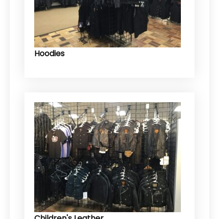
Hoodies
Children's Leather