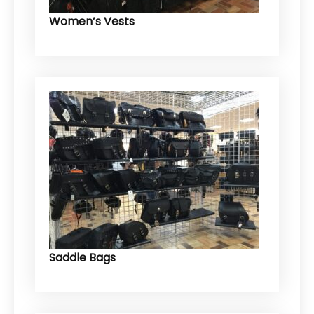
Women’s Vests
Saddle Bags