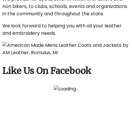
non bikers, to clubs, schools, events and organizations
in the community and throughout the state.
We look forward to helping you with all your leather
and embroidery needs.
Like Us On Facebook