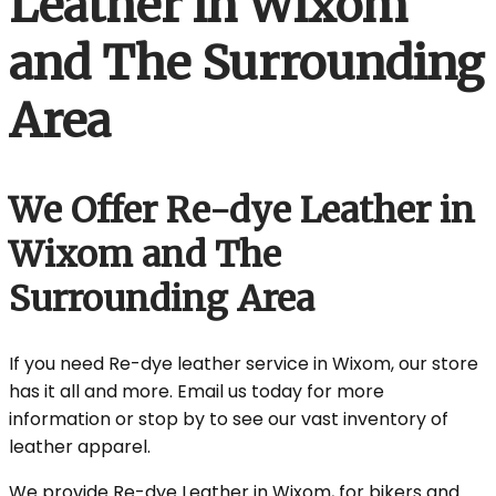
Leather in Wixom
and The Surrounding
Area
We Offer Re-dye Leather in
Wixom and The
Surrounding Area
If you need Re-dye leather service in Wixom, our store
has it all and more. Email us today for more
information or stop by to see our vast inventory of
leather apparel.
We provide Re-dye Leather in Wixom, for bikers and