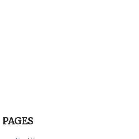
PAGES