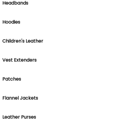
Headbands
Hoodies
Children's Leather
Vest Extenders
Patches
Flannel Jackets
Leather Purses