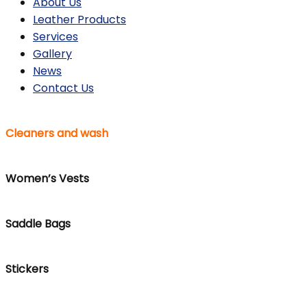
About Us
Leather Products
Services
Gallery
News
Contact Us
Cleaners and wash
Women’s Vests
Saddle Bags
Stickers