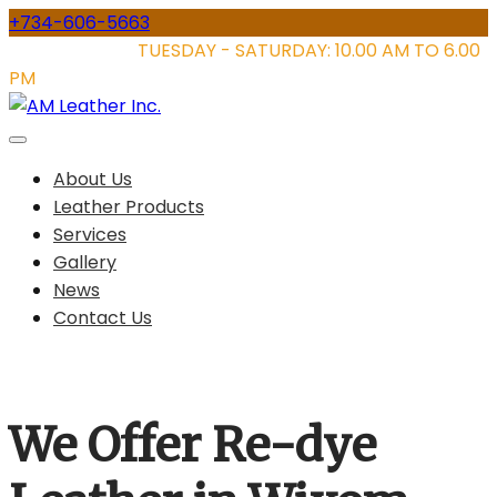
Skip
+734-606-5663
to
STORE HOURS:
TUESDAY - SATURDAY: 10.00 AM TO 6.00
content
PM
About Us
Leather Products
Services
Gallery
News
Contact Us
We Offer Re-dye