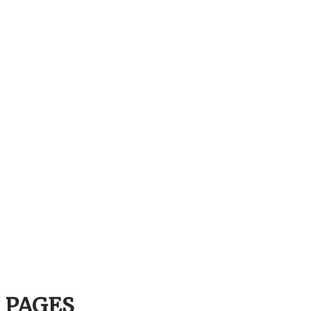
PAGES