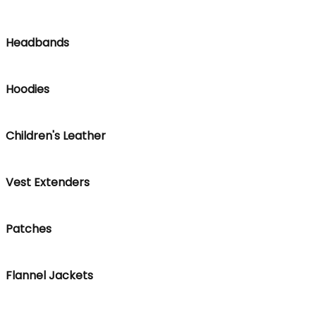
Headbands
Hoodies
Children's Leather
Vest Extenders
Patches
Flannel Jackets