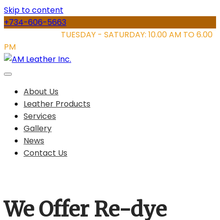
Skip to content
+734-606-5663
STORE HOURS:
TUESDAY - SATURDAY: 10.00 AM TO 6.00
PM
About Us
Leather Products
Services
Gallery
News
Contact Us
We Offer Re-dye