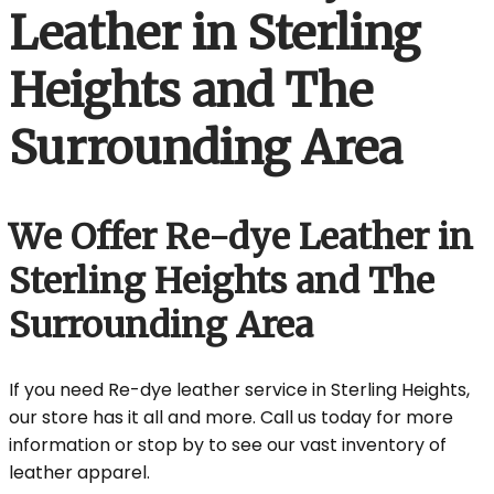
Leather in Sterling
Heights and The
Surrounding Area
We Offer Re-dye Leather in
Sterling Heights and The
Surrounding Area
If you need Re-dye leather service in Sterling Heights,
our store has it all and more. Call us today for more
information or stop by to see our vast inventory of
leather apparel.