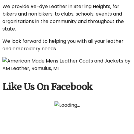
We provide Re-dye Leather in Sterling Heights, for
bikers and non bikers, to clubs, schools, events and
organizations in the community and throughout the
state.
We look forward to helping you with all your leather
and embroidery needs.
Like Us On Facebook