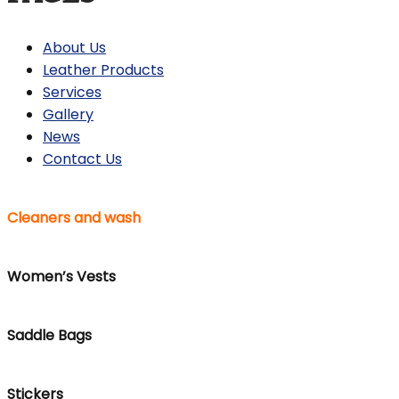
About Us
Leather Products
Services
Gallery
News
Contact Us
Cleaners and wash
Women’s Vests
Saddle Bags
Stickers