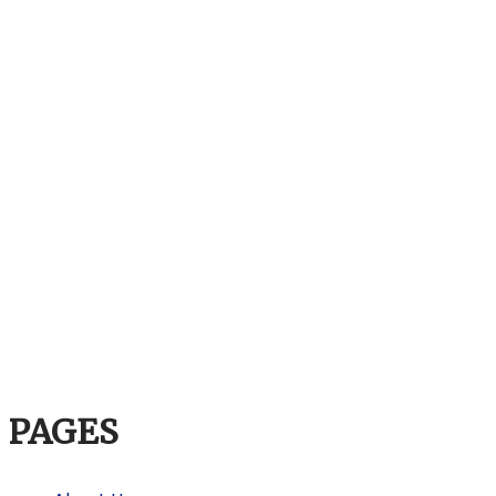
PAGES