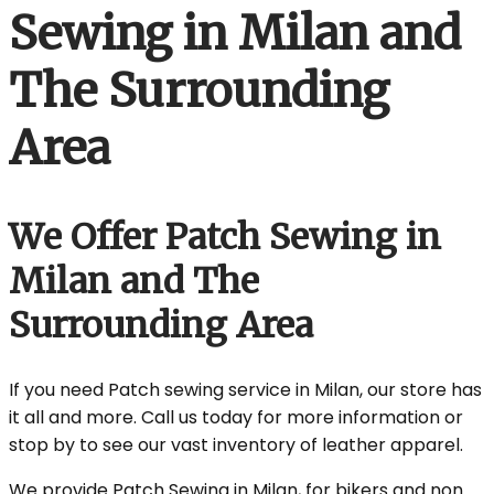
Sewing in Milan and
The Surrounding
Area
We Offer Patch Sewing in
Milan and The
Surrounding Area
If you need Patch sewing service in Milan, our store has
it all and more. Call us today for more information or
stop by to see our vast inventory of leather apparel.
We provide Patch Sewing in Milan, for bikers and non