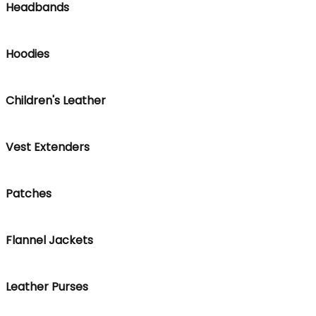
Headbands
Hoodies
Children's Leather
Vest Extenders
Patches
Flannel Jackets
Leather Purses