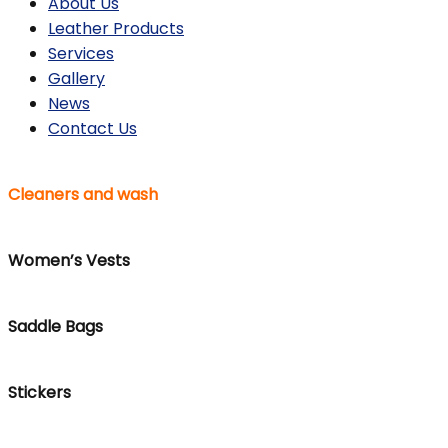
About Us
Leather Products
Services
Gallery
News
Contact Us
Cleaners and wash
Women’s Vests
Saddle Bags
Stickers