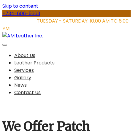
Skip to content
+734-606-5663
STORE HOURS:
TUESDAY - SATURDAY: 10.00 AM TO 6.00
PM
About Us
Leather Products
Services
Gallery
News
Contact Us
We Offer Patch