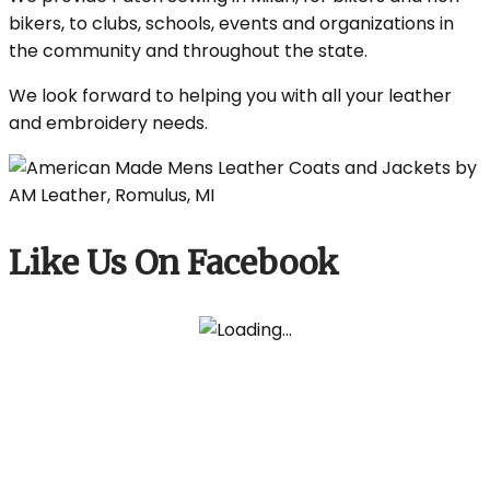
bikers, to clubs, schools, events and organizations in
the community and throughout the state.
We look forward to helping you with all your leather
and embroidery needs.
Like Us On Facebook