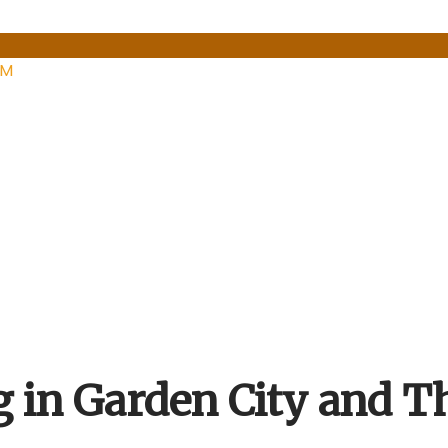
PM
g in Garden City and T