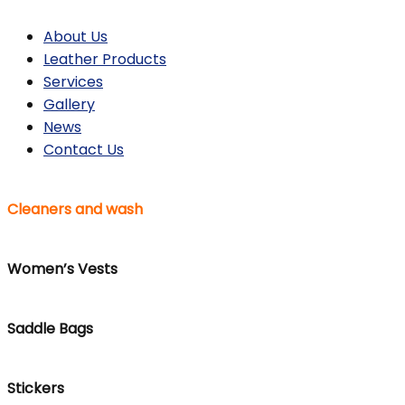
About Us
Leather Products
Services
Gallery
News
Contact Us
Cleaners and wash
Women’s Vests
Saddle Bags
Stickers