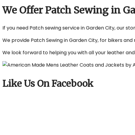
We Offer Patch Sewing in G
If you need Patch sewing service in Garden City, our stor
We provide Patch Sewing in Garden City, for bikers and 
We look forward to helping you with all your leather an
Like Us On Facebook