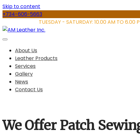
Skip to content
+734-606-5663
STORE HOURS:
TUESDAY - SATURDAY: 10.00 AM TO 6.00 
About Us
Leather Products
Services
Gallery
News
Contact Us
We Offer Patch Sewin