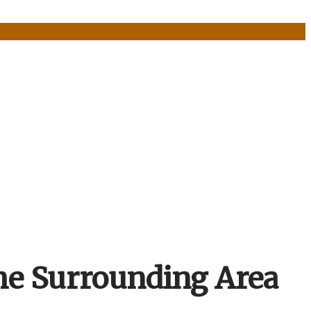
he Surrounding Area