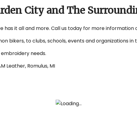
arden City and The Surroundi
e has it all and more. Call us today for more information 
non bikers, to clubs, schools, events and organizations i
d embroidery needs.