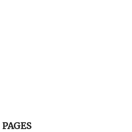
PAGES