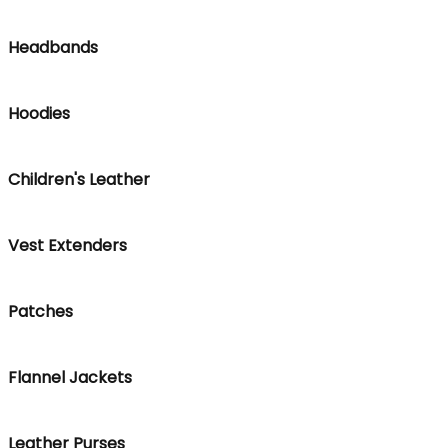
Headbands
Hoodies
Children's Leather
Vest Extenders
Patches
Flannel Jackets
Leather Purses