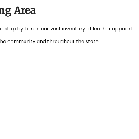
ng Area
or stop by to see our vast inventory of leather apparel.
n the community and throughout the state.