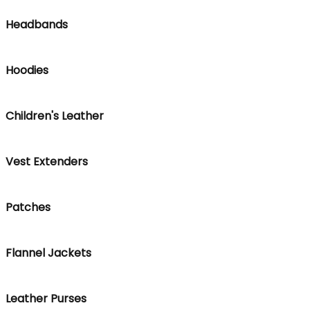
Headbands
Hoodies
Children's Leather
Vest Extenders
Patches
Flannel Jackets
Leather Purses