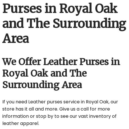
Purses in Royal Oak
and The Surrounding
Area
We Offer Leather Purses in
Royal Oak and The
Surrounding Area
If you need Leather purses service in Royal Oak, our
store has it all and more. Give us a call for more
information or stop by to see our vast inventory of
leather apparel.