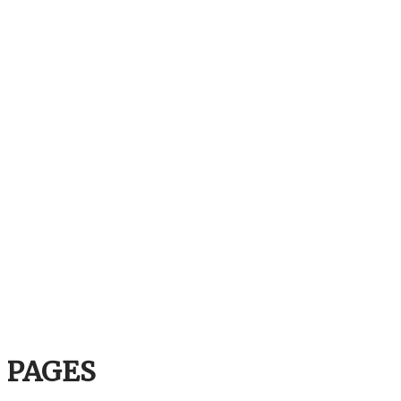
PAGES