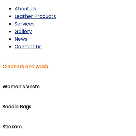
About Us
Leather Products
Services
Gallery
News
Contact Us
Cleaners and wash
Women’s Vests
Saddle Bags
Stickers