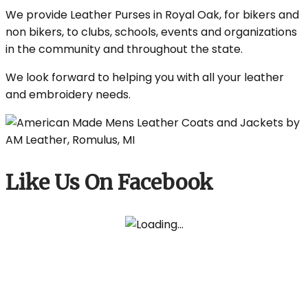
We provide Leather Purses in Royal Oak, for bikers and
non bikers, to clubs, schools, events and organizations
in the community and throughout the state.
We look forward to helping you with all your leather
and embroidery needs.
Like Us On Facebook