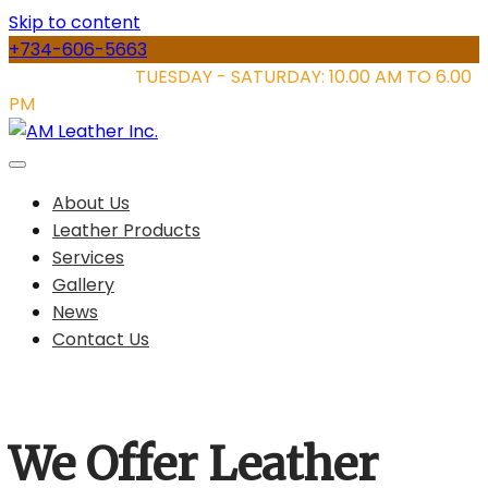
Skip to content
+734-606-5663
STORE HOURS:
TUESDAY - SATURDAY: 10.00 AM TO 6.00
PM
About Us
Leather Products
Services
Gallery
News
Contact Us
We Offer Leather