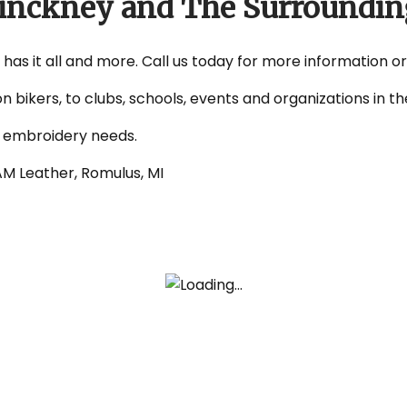
 Pinckney and The Surroundin
 has it all and more. Call us today for more information o
on bikers, to clubs, schools, events and organizations in
d embroidery needs.