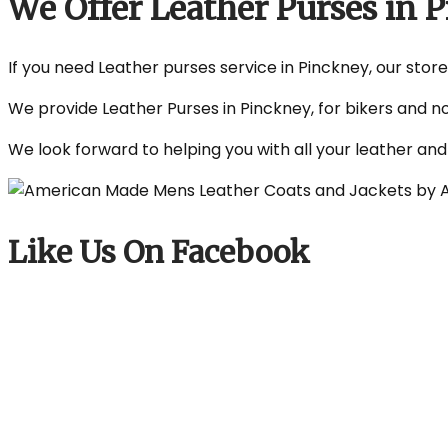
We Offer Leather Purses in
If you need Leather purses service in Pinckney, our store
We provide Leather Purses in Pinckney, for bikers and n
We look forward to helping you with all your leather an
Like Us On Facebook