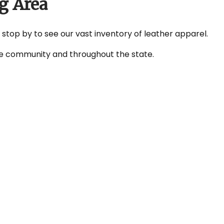
g Area
r stop by to see our vast inventory of leather apparel.
 the community and throughout the state.