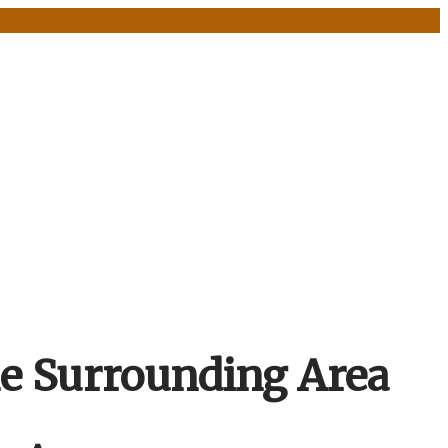
he Surrounding Area