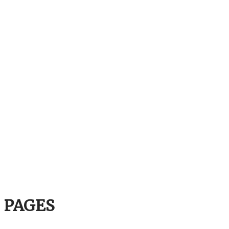
PAGES