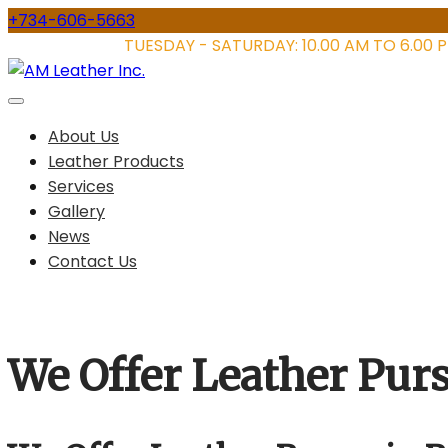
Skip
+734-606-5663
to
STORE HOURS:
TUESDAY - SATURDAY: 10.00 AM TO 6.00 
content
About Us
Leather Products
Services
Gallery
News
Contact Us
We Offer Leather Pur