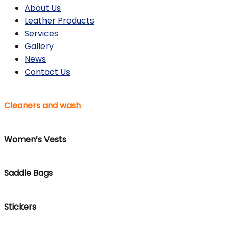
About Us
Leather Products
Services
Gallery
News
Contact Us
Cleaners and wash
Women’s Vests
Saddle Bags
Stickers