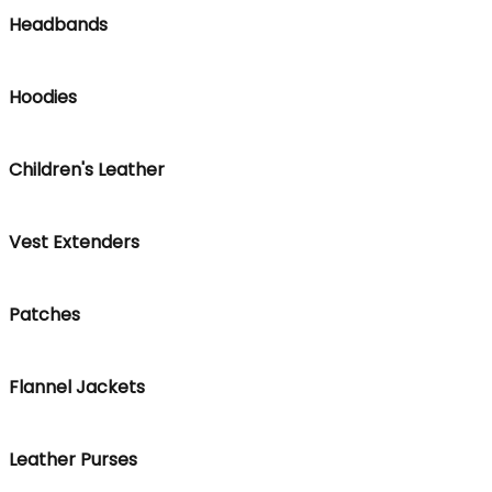
Headbands
Hoodies
Children's Leather
Vest Extenders
Patches
Flannel Jackets
Leather Purses