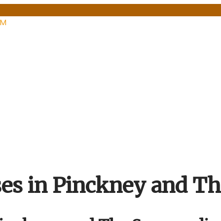
PM
ses in Pinckney and T