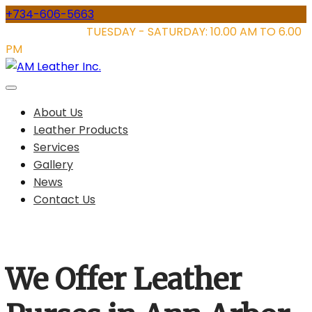
Skip
+734-606-5663
to
STORE HOURS:
TUESDAY - SATURDAY: 10.00 AM TO 6.00
content
PM
About Us
Leather Products
Services
Gallery
News
Contact Us
We Offer Leather