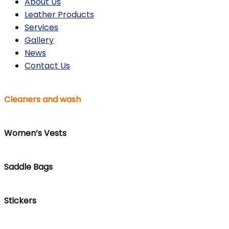
About Us
Leather Products
Services
Gallery
News
Contact Us
Cleaners and wash
Women’s Vests
Saddle Bags
Stickers