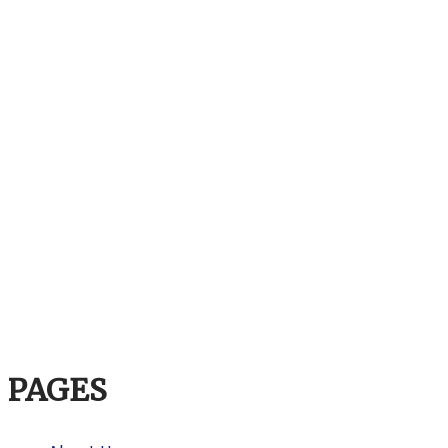
PAGES