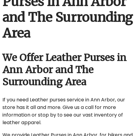
Purses in Ann Arbor
and The Surrounding
Area
We Offer Leather Purses in
Ann Arbor and The
Surrounding Area
If you need Leather purses service in Ann Arbor, our
store has it all and more. Give us a call for more
information or stop by to see our vast inventory of
leather apparel.
We provide Leather Purses in Ann Arbor, for bikers and