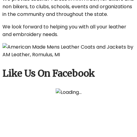
non bikers, to clubs, schools, events and organizations
in the community and throughout the state.
We look forward to helping you with all your leather
and embroidery needs.
Like Us On Facebook