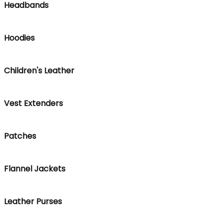
Headbands
Hoodies
Children's Leather
Vest Extenders
Patches
Flannel Jackets
Leather Purses