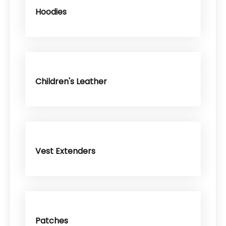
Hoodies
Children's Leather
Vest Extenders
Patches