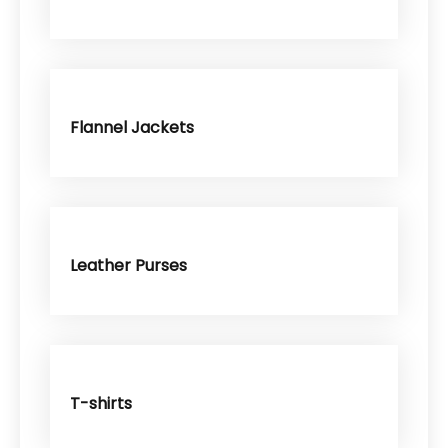
Flannel Jackets
Leather Purses
T-shirts