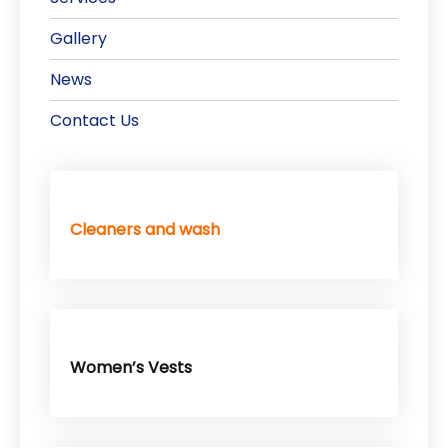
Gallery
News
Contact Us
Cleaners and wash
Women’s Vests