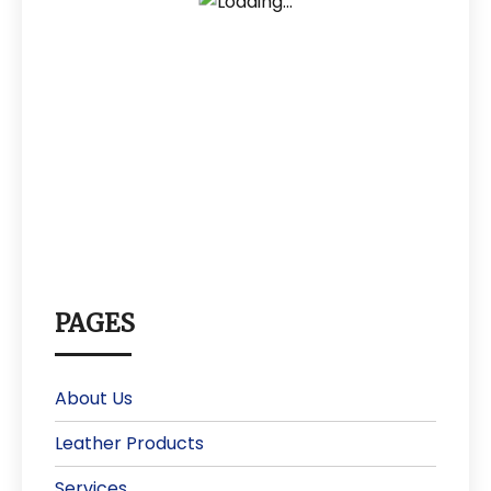
PAGES
About Us
Leather Products
Services