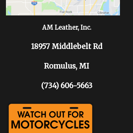
AM Leather, Inc.
18957 Middlebelt Rd
Romulus, MI
(734) 606-5663