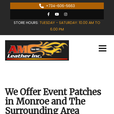
Skip
+734-606-5663
to
content
STORE HOURS:
TUESDAY - SATURDAY: 10.00 AM TO
6.00 PM
We Offer Event Patches
in Monroe and The
Surrounding Area