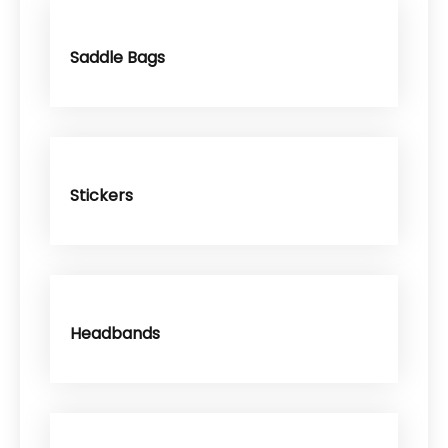
Saddle Bags
Stickers
Headbands