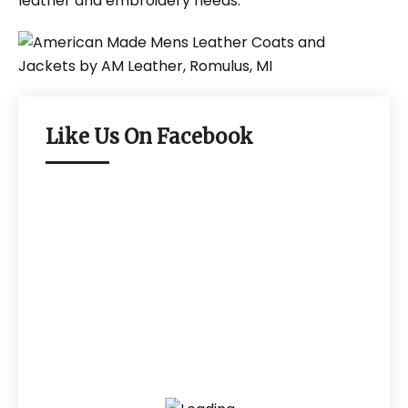
leather and embroidery needs.
Like Us On Facebook