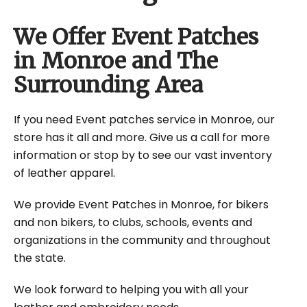
We Offer Event Patches
in Monroe and The
Surrounding Area
If you need Event patches service in Monroe, our
store has it all and more. Give us a call for more
information or stop by to see our vast inventory
of leather apparel.
We provide Event Patches in Monroe, for bikers
and non bikers, to clubs, schools, events and
organizations in the community and throughout
the state.
We look forward to helping you with all your