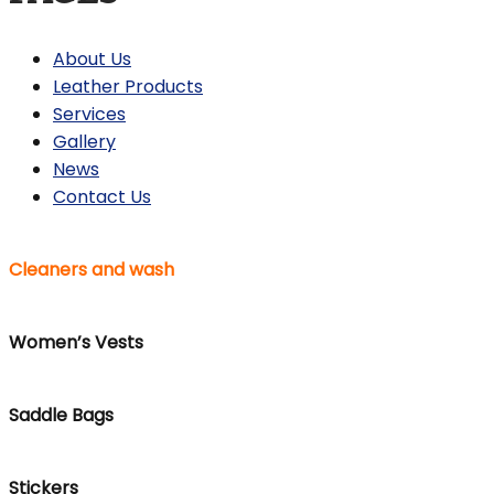
About Us
Leather Products
Services
Gallery
News
Contact Us
Cleaners and wash
Women’s Vests
Saddle Bags
Stickers