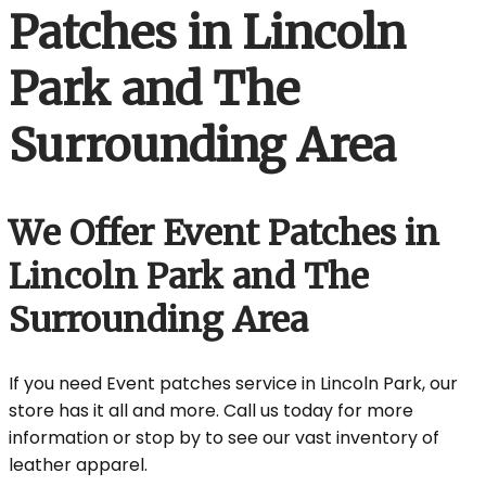
Patches in Lincoln
Park and The
Surrounding Area
We Offer Event Patches in
Lincoln Park and The
Surrounding Area
If you need Event patches service in Lincoln Park, our
store has it all and more. Call us today for more
information or stop by to see our vast inventory of
leather apparel.