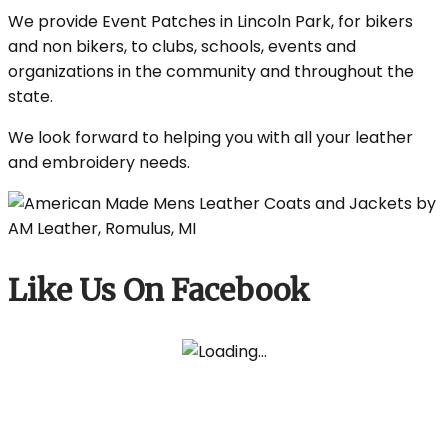
We provide Event Patches in Lincoln Park, for bikers
and non bikers, to clubs, schools, events and
organizations in the community and throughout the
state.
We look forward to helping you with all your leather
and embroidery needs.
Like Us On Facebook