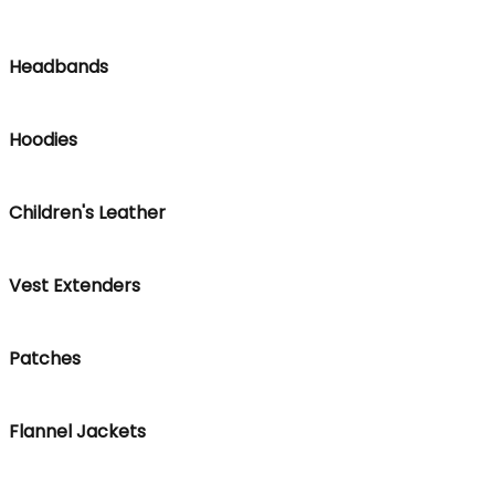
Headbands
Hoodies
Children's Leather
Vest Extenders
Patches
Flannel Jackets