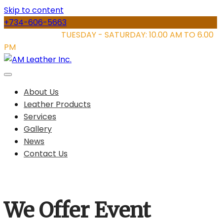
Skip to content
+734-606-5663
STORE HOURS:
TUESDAY - SATURDAY: 10.00 AM TO 6.00
PM
About Us
Leather Products
Services
Gallery
News
Contact Us
We Offer Event