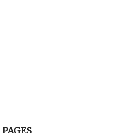
PAGES