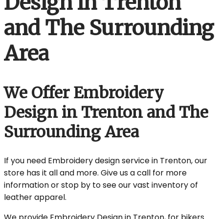
Design in Trenton
and The Surrounding
Area
We Offer Embroidery
Design in Trenton and The
Surrounding Area
If you need Embroidery design service in Trenton, our
store has it all and more. Give us a call for more
information or stop by to see our vast inventory of
leather apparel.
We provide Embroidery Design in Trenton, for bikers