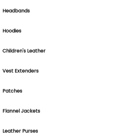
Headbands
Hoodies
Children's Leather
Vest Extenders
Patches
Flannel Jackets
Leather Purses