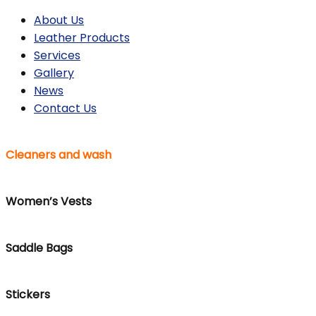
About Us
Leather Products
Services
Gallery
News
Contact Us
Cleaners and wash
Women’s Vests
Saddle Bags
Stickers