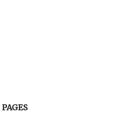
PAGES