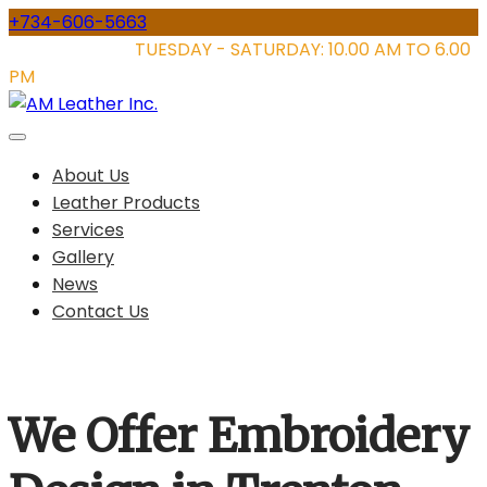
Skip
+734-606-5663
to
STORE HOURS:
TUESDAY - SATURDAY: 10.00 AM TO 6.00
content
PM
About Us
Leather Products
Services
Gallery
News
Contact Us
We Offer Embroidery