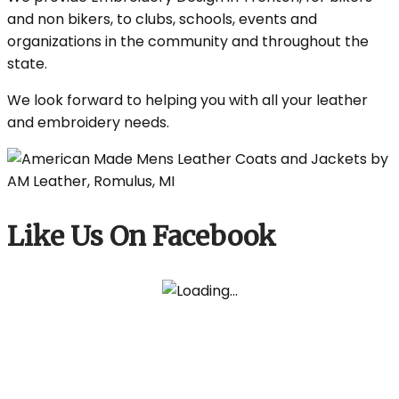
and non bikers, to clubs, schools, events and
organizations in the community and throughout the
state.
We look forward to helping you with all your leather
and embroidery needs.
Like Us On Facebook