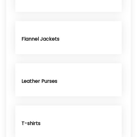
Flannel Jackets
Leather Purses
T-shirts