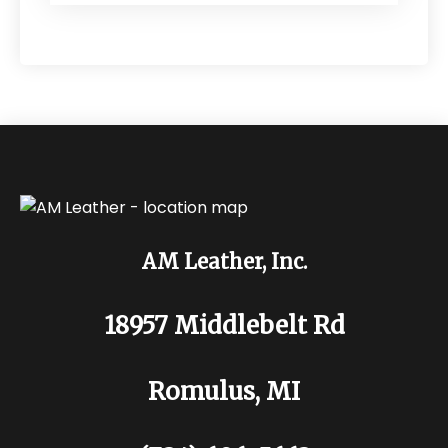
AM Leather, Inc.
18957 Middlebelt Rd
Romulus, MI