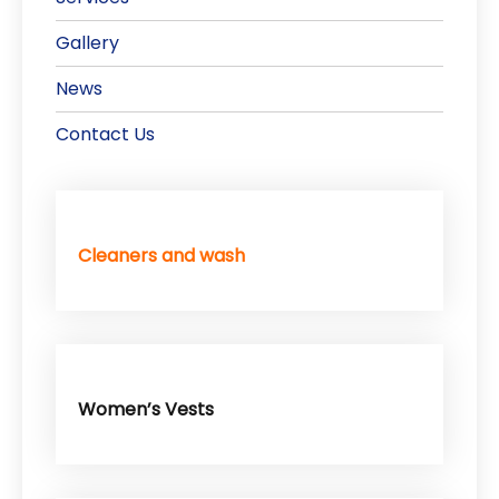
Gallery
News
Contact Us
Cleaners and wash
Women’s Vests