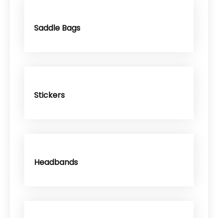
Saddle Bags
Stickers
Headbands