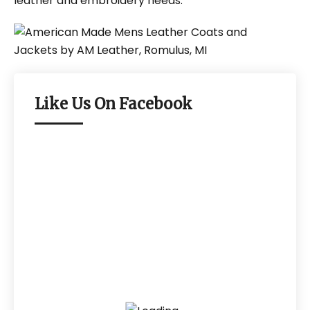
leather and embroidery needs.
Like Us On Facebook