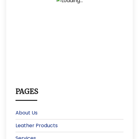
PAGES
About Us
Leather Products
Services