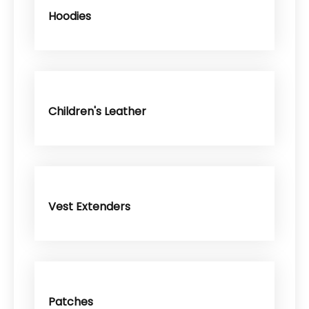
Hoodies
Children's Leather
Vest Extenders
Patches