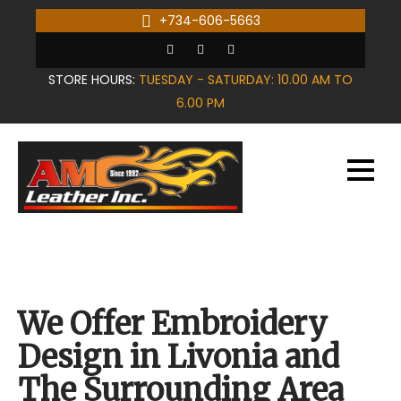
Skip
+734-606-5663
to
content
STORE HOURS:
TUESDAY - SATURDAY: 10.00 AM TO
6.00 PM
We Offer Embroidery
Design in Livonia and
The Surrounding Area