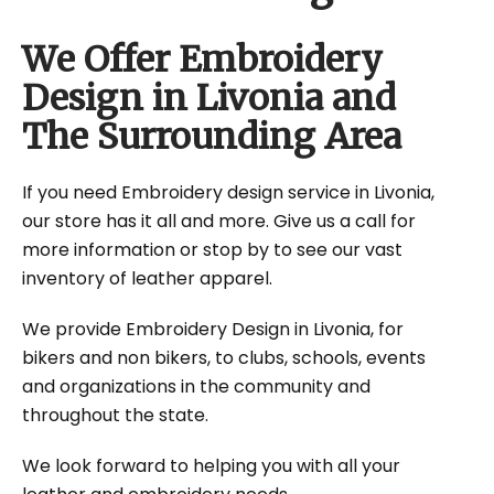
We Offer Embroidery
Design in Livonia and
The Surrounding Area
If you need Embroidery design service in Livonia,
our store has it all and more. Give us a call for
more information or stop by to see our vast
inventory of leather apparel.
We provide Embroidery Design in Livonia, for
bikers and non bikers, to clubs, schools, events
and organizations in the community and
throughout the state.
We look forward to helping you with all your