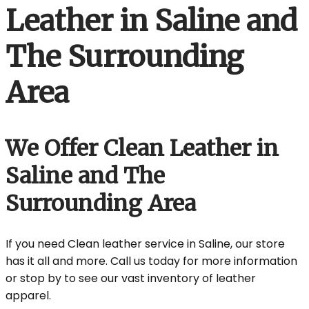
Leather in Saline and
The Surrounding
Area
We Offer Clean Leather in
Saline and The
Surrounding Area
If you need Clean leather service in Saline, our store
has it all and more. Call us today for more information
or stop by to see our vast inventory of leather
apparel.