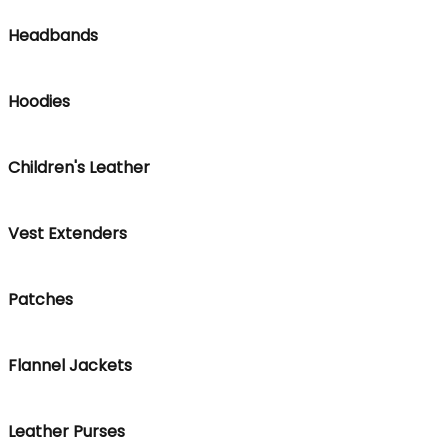
Headbands
Hoodies
Children's Leather
Vest Extenders
Patches
Flannel Jackets
Leather Purses