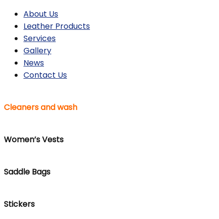
About Us
Leather Products
Services
Gallery
News
Contact Us
Cleaners and wash
Women’s Vests
Saddle Bags
Stickers