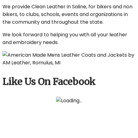
We provide Clean Leather in Saline, for bikers and non
bikers, to clubs, schools, events and organizations in
the community and throughout the state.
We look forward to helping you with all your leather
and embroidery needs.
Like Us On Facebook