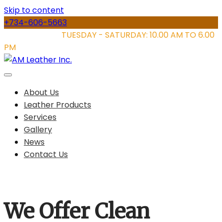
Skip to content
+734-606-5663
STORE HOURS:
TUESDAY - SATURDAY: 10.00 AM TO 6.00
PM
About Us
Leather Products
Services
Gallery
News
Contact Us
We Offer Clean