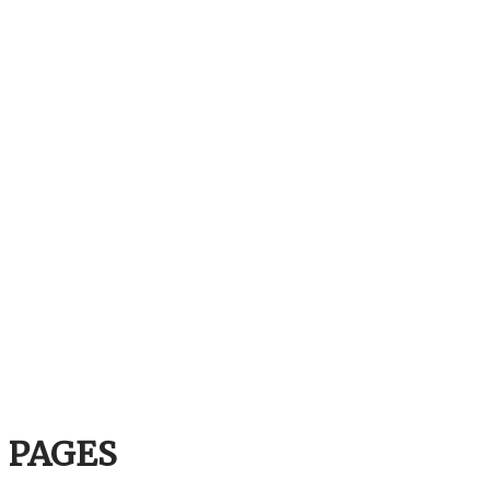
PAGES