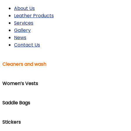
About Us
Leather Products
Services
Gallery
News
Contact Us
Cleaners and wash
Women’s Vests
Saddle Bags
Stickers