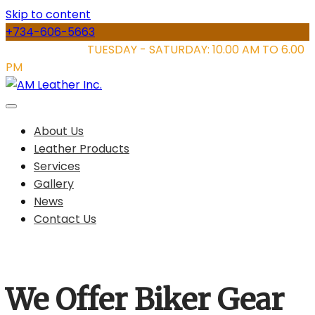
Skip to content
+734-606-5663
STORE HOURS:
TUESDAY - SATURDAY: 10.00 AM TO 6.00
PM
About Us
Leather Products
Services
Gallery
News
Contact Us
We Offer Biker Gear