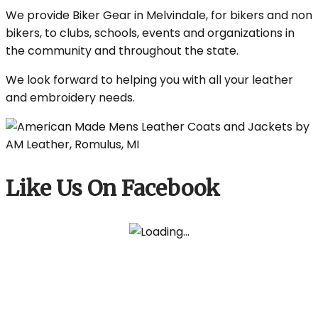
We provide Biker Gear in Melvindale, for bikers and non
bikers, to clubs, schools, events and organizations in
the community and throughout the state.
We look forward to helping you with all your leather
and embroidery needs.
Like Us On Facebook