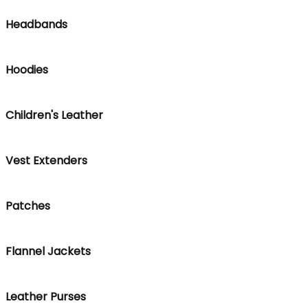
Headbands
Hoodies
Children's Leather
Vest Extenders
Patches
Flannel Jackets
Leather Purses