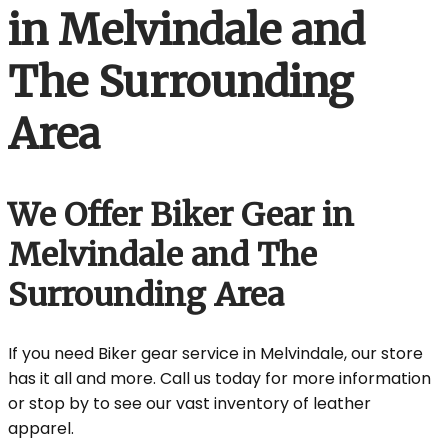
in Melvindale and
The Surrounding
Area
We Offer Biker Gear in
Melvindale and The
Surrounding Area
If you need Biker gear service in Melvindale, our store
has it all and more. Call us today for more information
or stop by to see our vast inventory of leather
apparel.