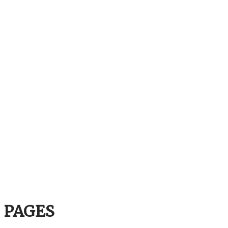
PAGES