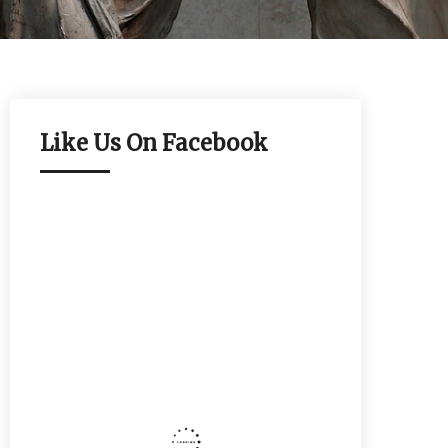
Like Us On Facebook