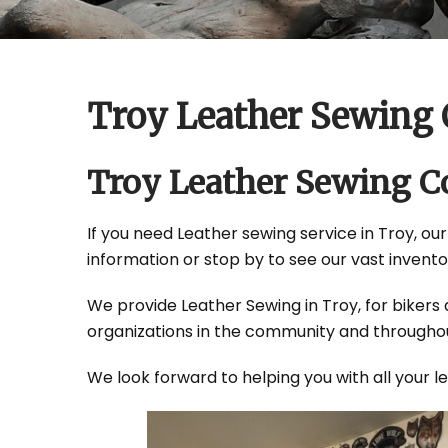
Troy Leather Sewing
Troy Leather Sewing 
If you need Leather sewing service in Troy, our
information or stop by to see our vast invento
We provide Leather Sewing in Troy, for bikers 
organizations in the community and throughou
We look forward to helping you with all your 