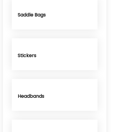
Saddle Bags
Stickers
Headbands