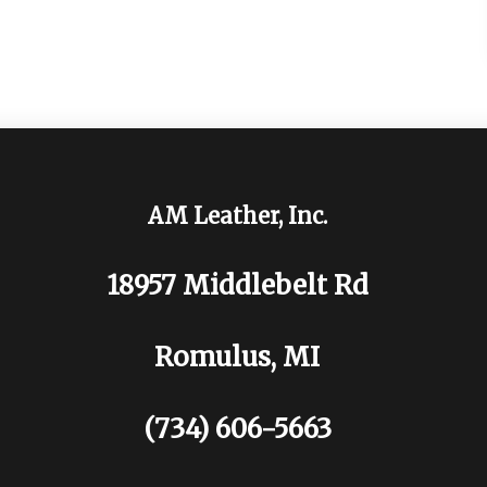
AM Leather, Inc.
18957 Middlebelt Rd
Romulus, MI
(734) 606-5663