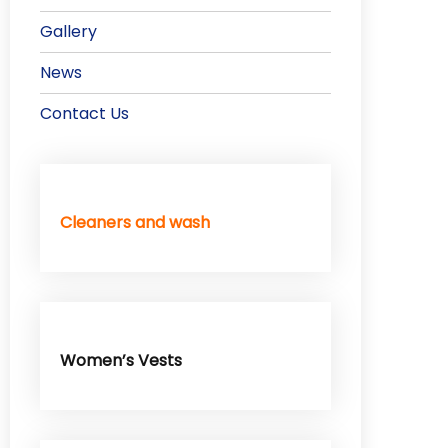
Gallery
News
Contact Us
Cleaners and wash
Women’s Vests