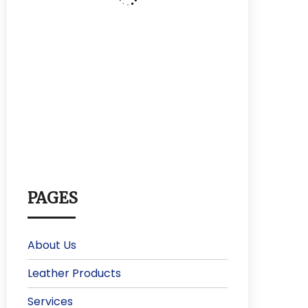
PAGES
About Us
Leather Products
Services