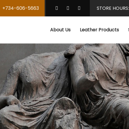
+734-606-5663
STORE HOURS
About Us
Leather Products