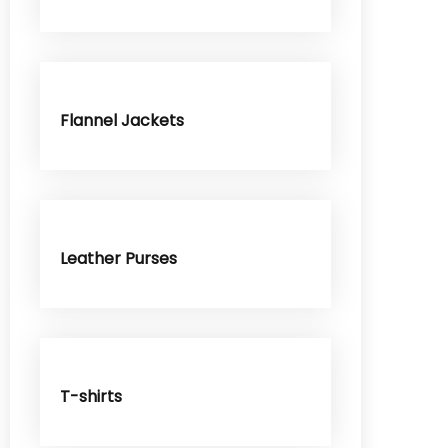
Flannel Jackets
Leather Purses
T-shirts