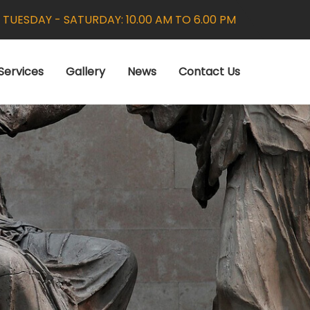
:
TUESDAY - SATURDAY: 10.00 AM TO 6.00 PM
Services
Gallery
News
Contact Us