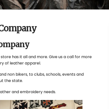
 Company
Company
 store has it all and more. Give us a call for more
ry of leather apparel.
and non bikers, to clubs, schools, events and
t the state.
leather and embroidery needs.