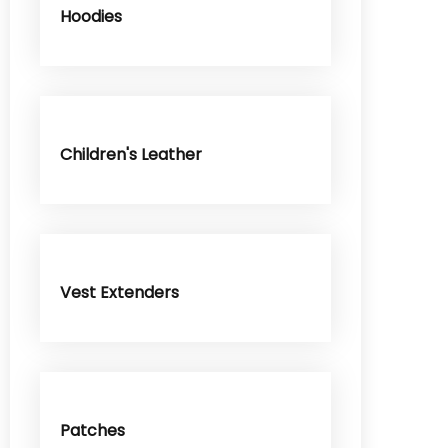
Hoodies
Children's Leather
Vest Extenders
Patches