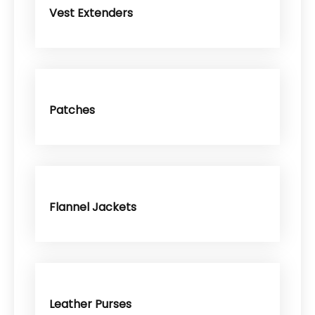
Vest Extenders
Patches
Flannel Jackets
Leather Purses