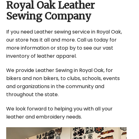
Royal Oak Leather
Sewing Company
If you need Leather sewing service in Royal Oak,
our store has it all and more. Call us today for
more information or stop by to see our vast
inventory of leather apparel.
We provide Leather Sewing in Royal Oak, for
bikers and non bikers, to clubs, schools, events
and organizations in the community and
throughout the state.
We look forward to helping you with all your
leather and embroidery needs.