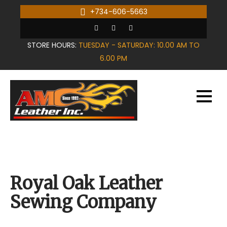
Skip
+734-606-5663
to
content
STORE HOURS:
TUESDAY - SATURDAY: 10.00 AM TO
6.00 PM
Royal Oak Leather
Sewing Company