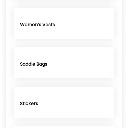
Women’s Vests
Saddle Bags
Stickers