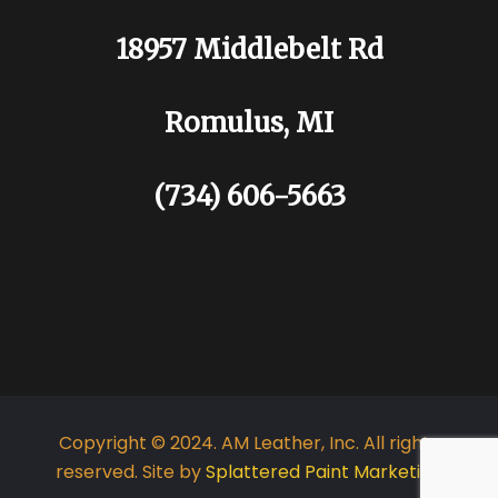
18957 Middlebelt Rd
Romulus, MI
(734) 606-5663
Copyright © 2024. AM Leather, Inc. All rights
reserved. Site by
Splattered Paint Marketing