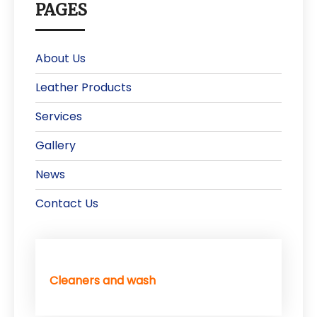
PAGES
About Us
Leather Products
Services
Gallery
News
Contact Us
Cleaners and wash