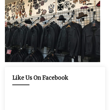
Like Us On Facebook