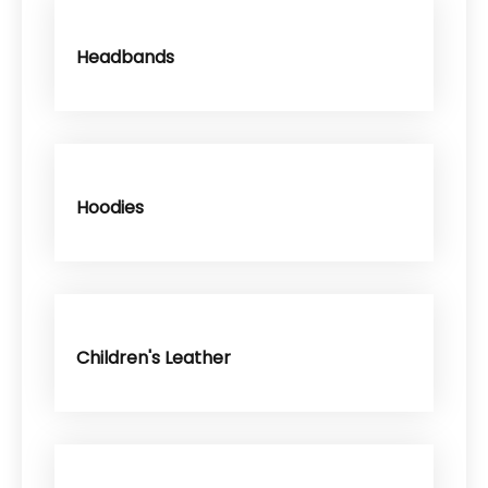
Headbands
Hoodies
Children's Leather