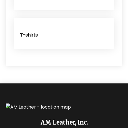
T-shirts
AM Leather, Inc.