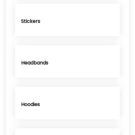
Stickers
Headbands
Hoodies