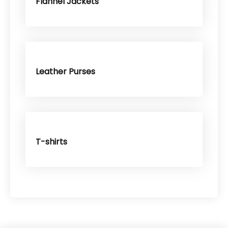
Flannel Jackets
Leather Purses
T-shirts