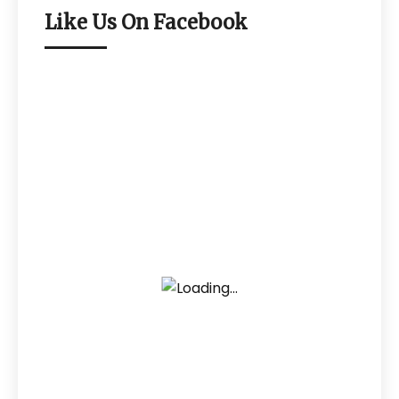
Like Us On Facebook