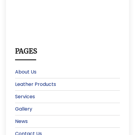
PAGES
About Us
Leather Products
Services
Gallery
News
Contact Us