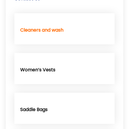
Cleaners and wash
Women’s Vests
Saddle Bags