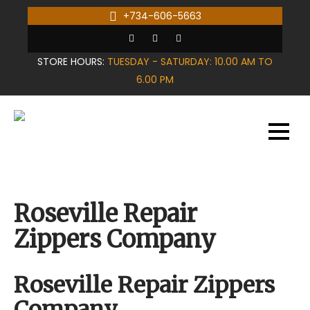
Skip
+734-606-5663
to
content
STORE HOURS:
TUESDAY - SATURDAY: 10.00 AM TO
6.00 PM
Roseville Repair
Zippers Company
Roseville Repair Zippers
Company