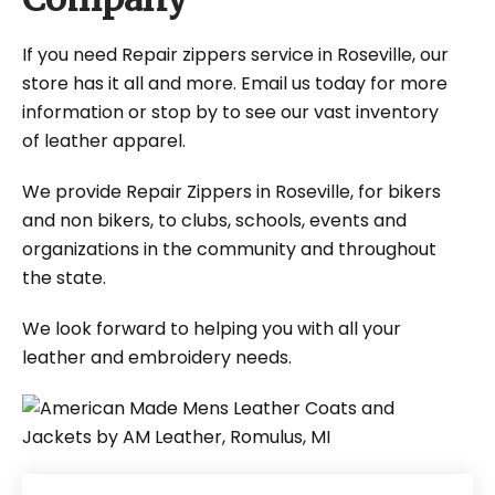
If you need Repair zippers service in Roseville, our
store has it all and more. Email us today for more
information or stop by to see our vast inventory
of leather apparel.
We provide Repair Zippers in Roseville, for bikers
and non bikers, to clubs, schools, events and
organizations in the community and throughout
the state.
We look forward to helping you with all your
leather and embroidery needs.