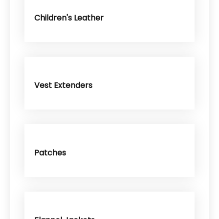
Children's Leather
Vest Extenders
Patches