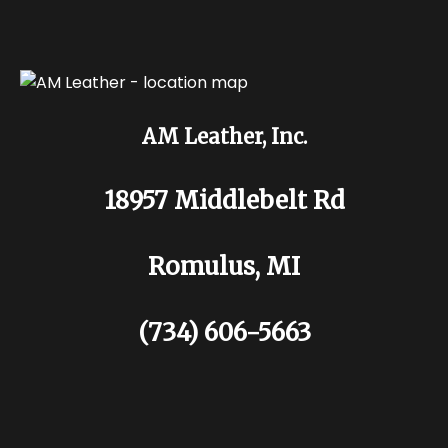
AM Leather, Inc.
18957 Middlebelt Rd
Romulus, MI
(734) 606-5663