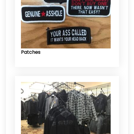
Patches