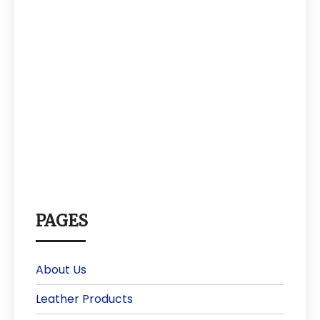
PAGES
About Us
Leather Products