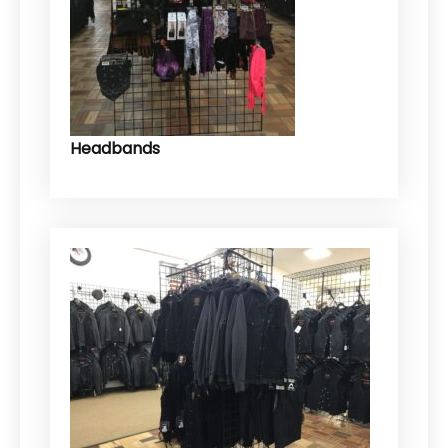
Headbands