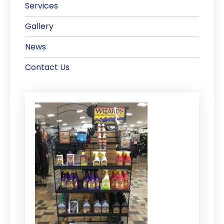
Services
Gallery
News
Contact Us