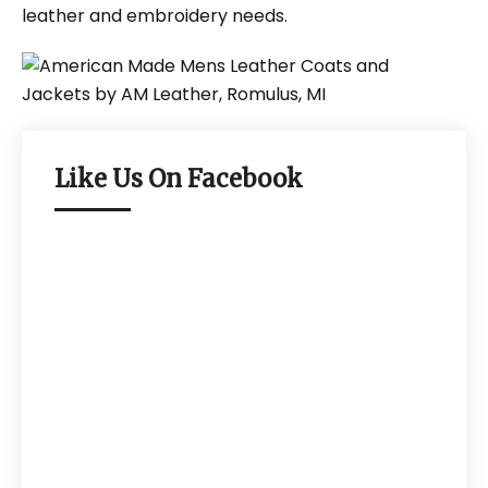
leather and embroidery needs.
Like Us On Facebook