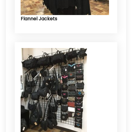
Flannel Jackets