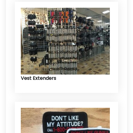
Vest Extenders