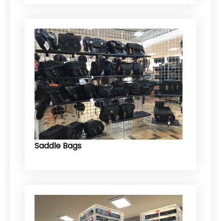
Saddle Bags