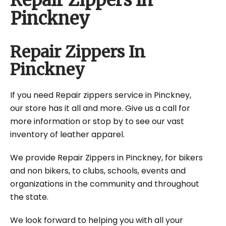
Repair Zippers In
Pinckney
Repair Zippers In
Pinckney
If you need Repair zippers service in Pinckney,
our store has it all and more. Give us a call for
more information or stop by to see our vast
inventory of leather apparel.
We provide Repair Zippers in Pinckney, for bikers
and non bikers, to clubs, schools, events and
organizations in the community and throughout
the state.
We look forward to helping you with all your