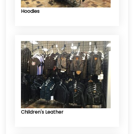
Hoodies
Children's Leather