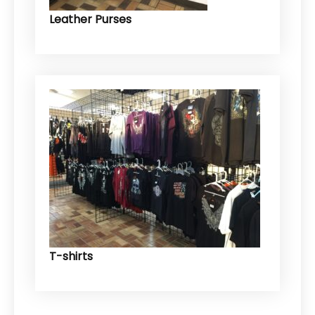
Leather Purses
T-shirts