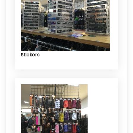
Stickers