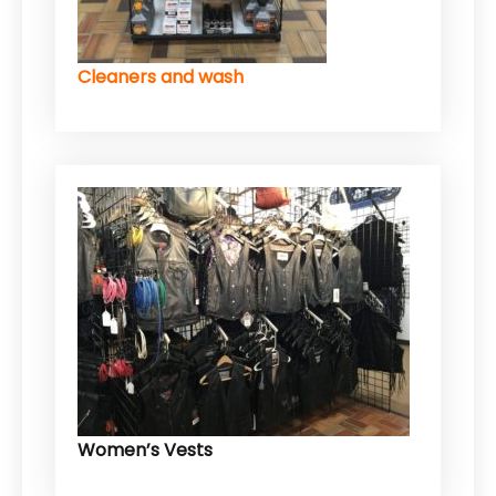
Cleaners and wash
Women’s Vests