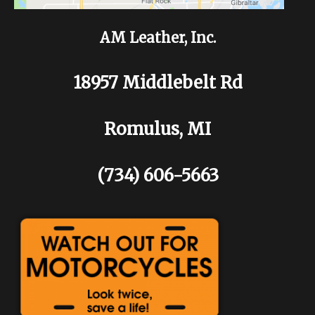
AM Leather, Inc.
18957 Middlebelt Rd
Romulus, MI
(734) 606-5663