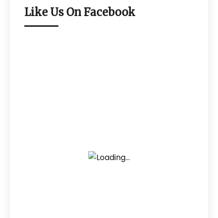
Like Us On Facebook