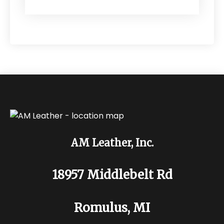
AM Leather, Inc.
18957 Middlebelt Rd
Romulus, MI