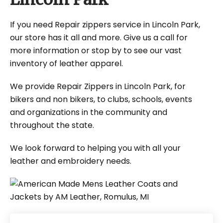
If you need Repair zippers service in Lincoln Park,
our store has it all and more. Give us a call for
more information or stop by to see our vast
inventory of leather apparel.
We provide Repair Zippers in Lincoln Park, for
bikers and non bikers, to clubs, schools, events
and organizations in the community and
throughout the state.
We look forward to helping you with all your
leather and embroidery needs.