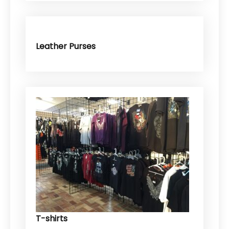
Leather Purses
T-shirts