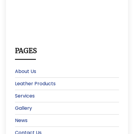
PAGES
About Us
Leather Products
Services
Gallery
News
Contact Us