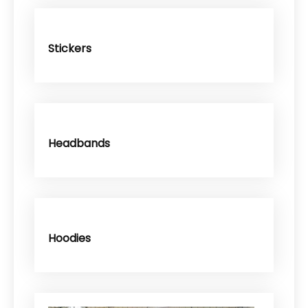
Stickers
Headbands
Hoodies