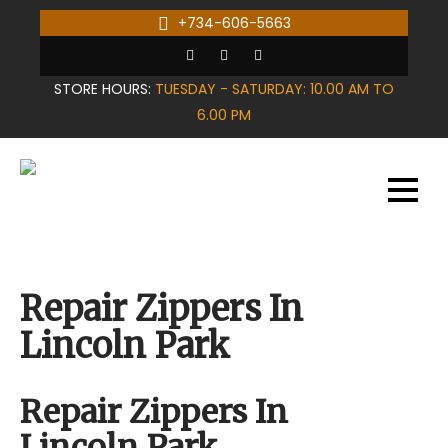
Skip
+734-606-5663
to
content
STORE HOURS:
TUESDAY - SATURDAY: 10.00 AM TO
6.00 PM
Repair Zippers In
Lincoln Park
Repair Zippers In
Lincoln Park