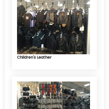
Children's Leather