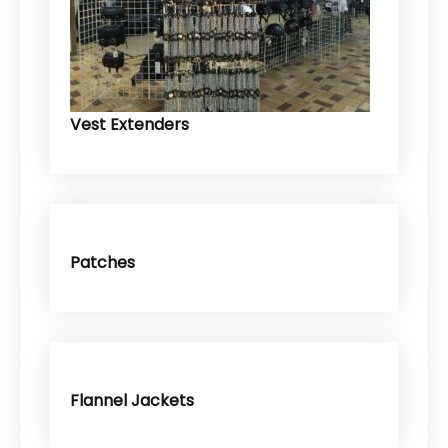
Vest Extenders
Patches
Flannel Jackets