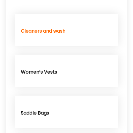
Cleaners and wash
Women’s Vests
Saddle Bags