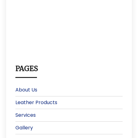
PAGES
About Us
Leather Products
Services
Gallery