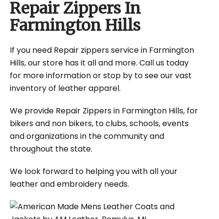
Repair Zippers In
Farmington Hills
If you need Repair zippers service in Farmington
Hills, our store has it all and more. Call us today
for more information or stop by to see our vast
inventory of leather apparel.
We provide Repair Zippers in Farmington Hills, for
bikers and non bikers, to clubs, schools, events
and organizations in the community and
throughout the state.
We look forward to helping you with all your
leather and embroidery needs.