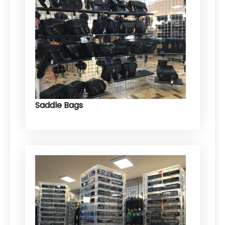
Saddle Bags