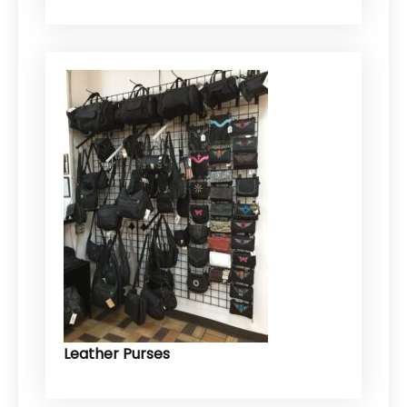
Leather Purses