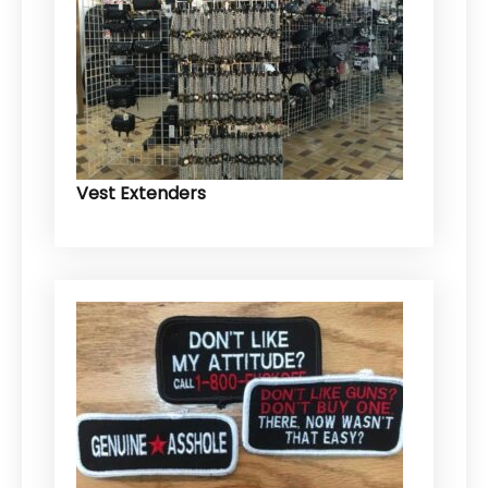
Vest Extenders