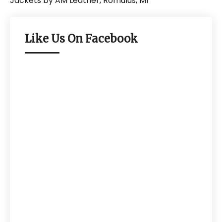
Like Us On Facebook