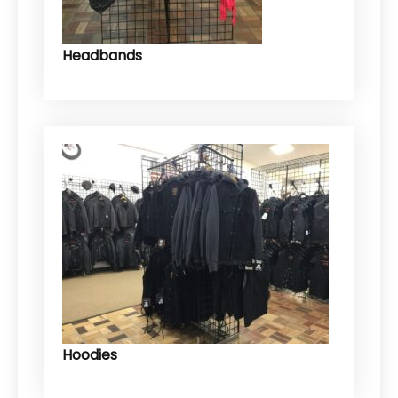
Headbands
Hoodies