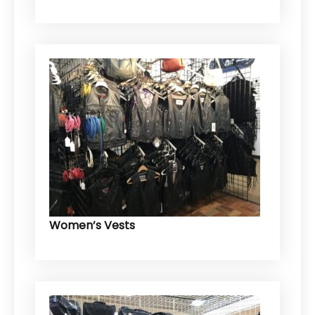
Women’s Vests