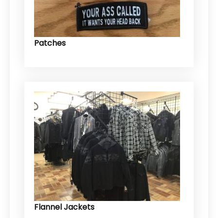
Patches
Flannel Jackets