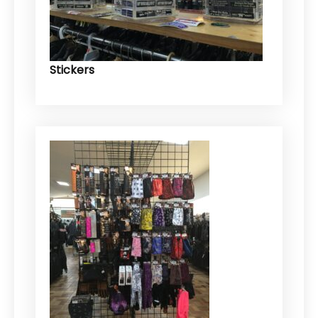
Stickers