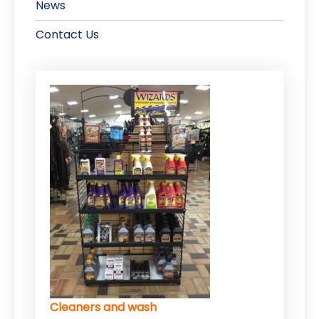
News
Contact Us
Cleaners and wash