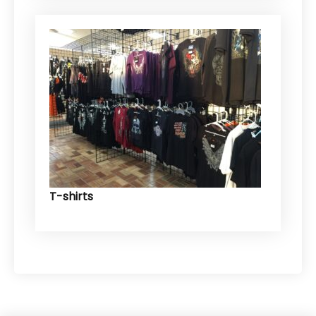
T-shirts