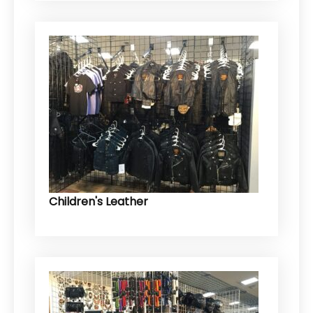
Children's Leather