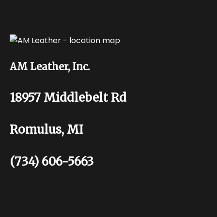
AM Leather, Inc.
18957 Middlebelt Rd
Romulus, MI
(734) 606-5663