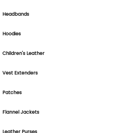
Headbands
Hoodies
Children's Leather
Vest Extenders
Patches
Flannel Jackets
Leather Purses