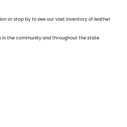
ion or stop by to see our vast inventory of leather
ns in the community and throughout the state.