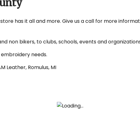
ounty
tore has it all and more. Give us a call for more informat
nd non bikers, to clubs, schools, events and organizatio
d embroidery needs.