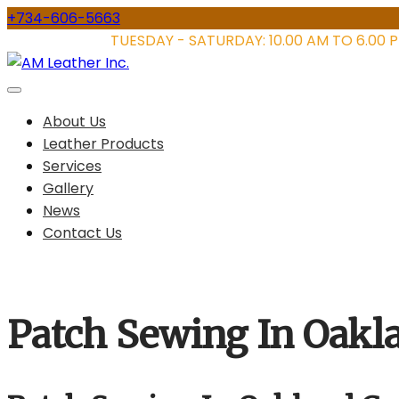
Skip
+734-606-5663
to
STORE HOURS:
TUESDAY - SATURDAY: 10.00 AM TO 6.00 
content
About Us
Leather Products
Services
Gallery
News
Contact Us
Patch Sewing In Oakl