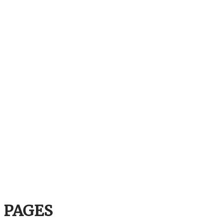
PAGES