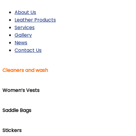
About Us
Leather Products
Services
Gallery
News
Contact Us
Cleaners and wash
Women’s Vests
Saddle Bags
Stickers