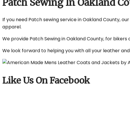
Patch Sewing In Oakland C
If you need Patch sewing service in Oakland County, our s
apparel.
We provide Patch Sewing in Oakland County, for bikers a
We look forward to helping you with all your leather an
Like Us On Facebook