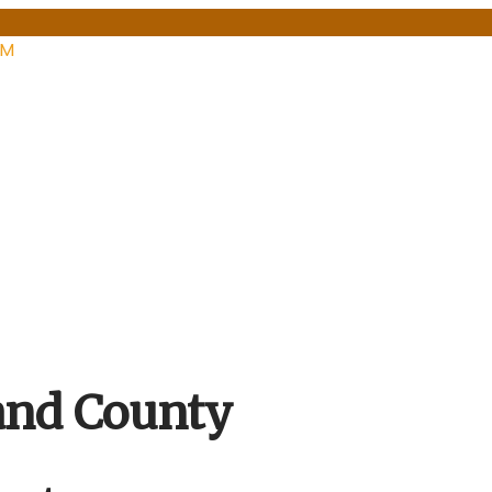
PM
and County