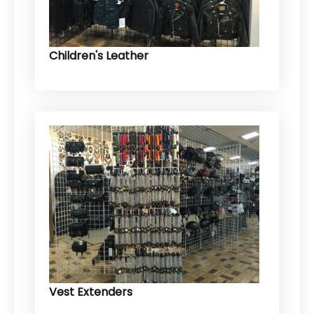
Children's Leather
Vest Extenders