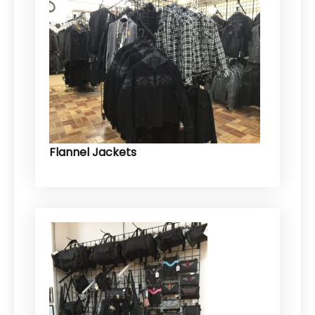
Flannel Jackets