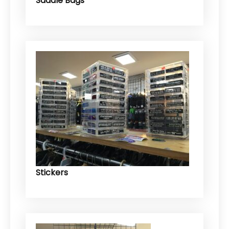
Saddle Bags
Stickers