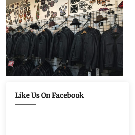
Like Us On Facebook