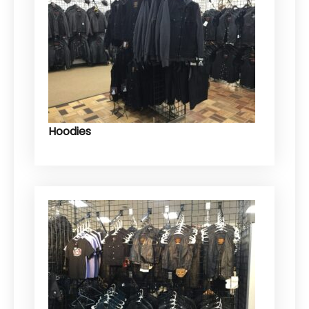
Hoodies