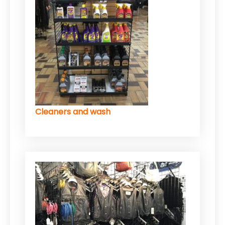
Cleaners and wash