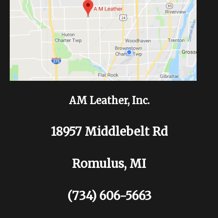
AM Leather, Inc.
18957 Middlebelt Rd
Romulus, MI
(734) 606-5663