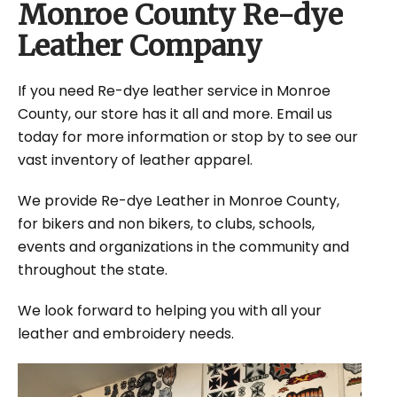
Monroe County Re-dye
Leather Company
If you need Re-dye leather service in Monroe
County, our store has it all and more. Email us
today for more information or stop by to see our
vast inventory of leather apparel.
We provide Re-dye Leather in Monroe County,
for bikers and non bikers, to clubs, schools,
events and organizations in the community and
throughout the state.
We look forward to helping you with all your
leather and embroidery needs.