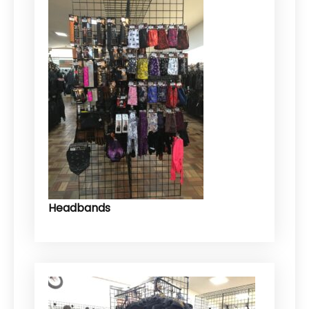
Headbands