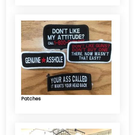
Patches