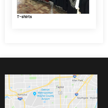
T-shirts