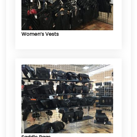
Women’s Vests