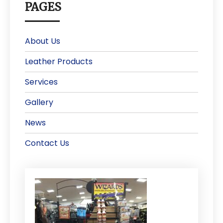
PAGES
About Us
Leather Products
Services
Gallery
News
Contact Us