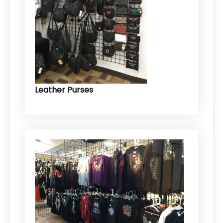
Leather Purses