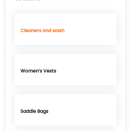
Cleaners and wash
Women’s Vests
Saddle Bags