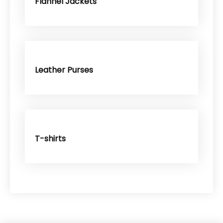
Flannel Jackets
Leather Purses
T-shirts