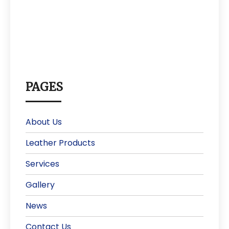
PAGES
About Us
Leather Products
Services
Gallery
News
Contact Us