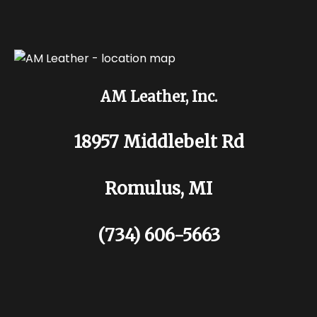
AM Leather, Inc.
18957 Middlebelt Rd
Romulus, MI
(734) 606-5663