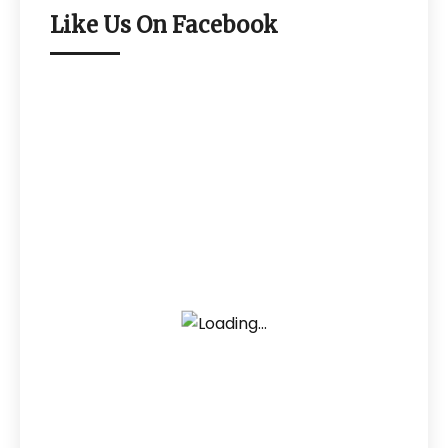
Like Us On Facebook