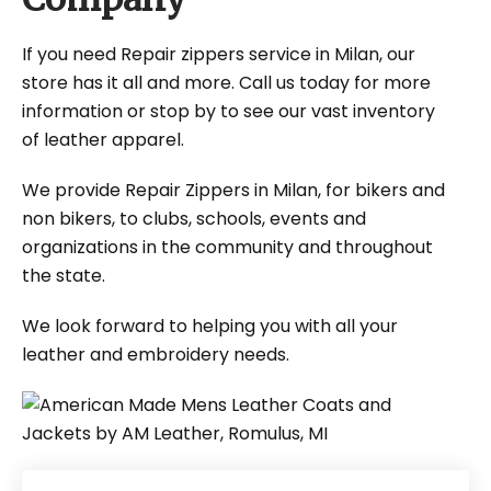
If you need Repair zippers service in Milan, our
store has it all and more. Call us today for more
information or stop by to see our vast inventory
of leather apparel.
We provide Repair Zippers in Milan, for bikers and
non bikers, to clubs, schools, events and
organizations in the community and throughout
the state.
We look forward to helping you with all your
leather and embroidery needs.