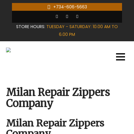
Skip
+734-606-5663
to
content
STORE HOURS:
TUESDAY - SATURDAY: 10.00 AM TO
6.00 PM
Milan Repair Zippers
Company
Milan Repair Zippers
Company