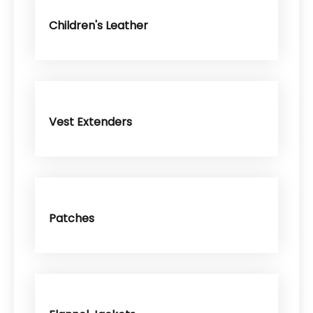
Children's Leather
Vest Extenders
Patches