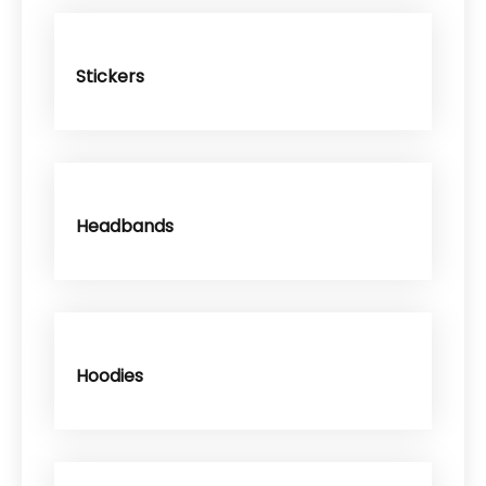
Stickers
Headbands
Hoodies