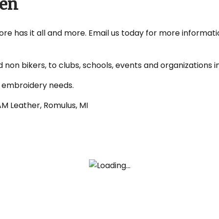
ven
re has it all and more. Email us today for more informati
non bikers, to clubs, schools, events and organizations 
d embroidery needs.