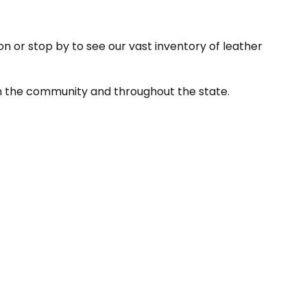
on or stop by to see our vast inventory of leather
in the community and throughout the state.