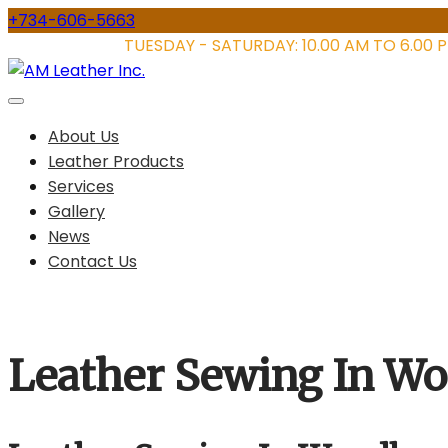
Skip
+734-606-5663
to
STORE HOURS:
TUESDAY - SATURDAY: 10.00 AM TO 6.00 
content
About Us
Leather Products
Services
Gallery
News
Contact Us
Leather Sewing In W