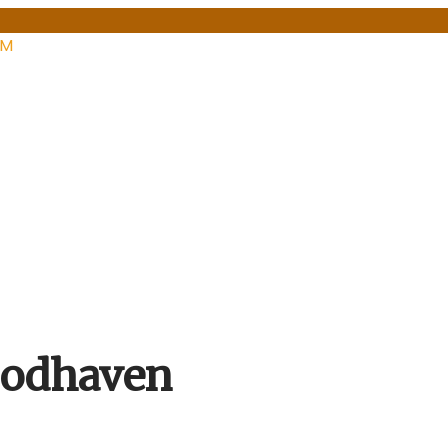
PM
oodhaven