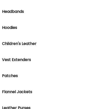
Headbands
Hoodies
Children's Leather
Vest Extenders
Patches
Flannel Jackets
Leather Purses