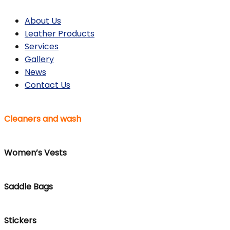
About Us
Leather Products
Services
Gallery
News
Contact Us
Cleaners and wash
Women’s Vests
Saddle Bags
Stickers