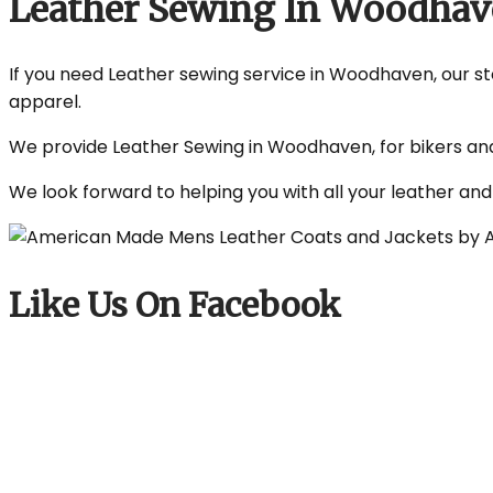
Leather Sewing In Woodha
If you need Leather sewing service in Woodhaven, our sto
apparel.
We provide Leather Sewing in Woodhaven, for bikers and 
We look forward to helping you with all your leather an
Like Us On Facebook