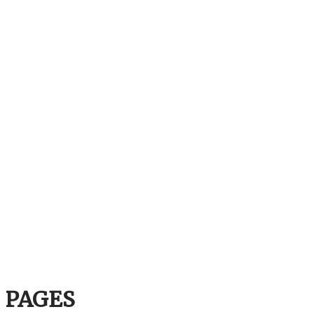
PAGES