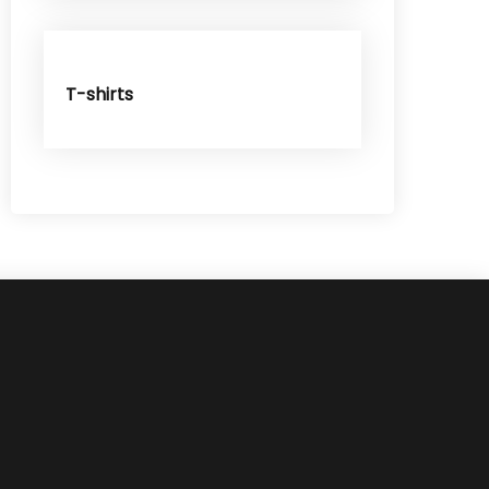
T-shirts