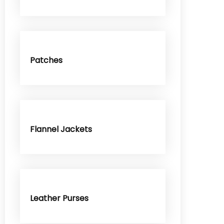
Patches
Flannel Jackets
Leather Purses