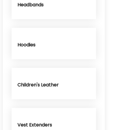
Headbands
Hoodies
Children's Leather
Vest Extenders