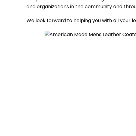
and organizations in the community and throu
We look forward to helping you with all your 