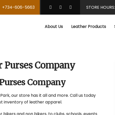
+734-606-5663
STORE HOURS
About Us
Leather Products
er Purses Company
 Purses Company
Park, our store has it all and more. Call us today
t inventory of leather apparel.
r bikers and non bikers, to clubs, schools, events