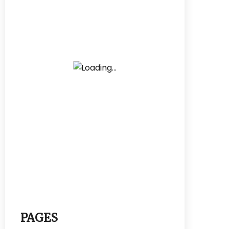
PAGES