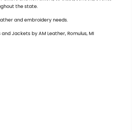
ghout the state.
leather and embroidery needs.