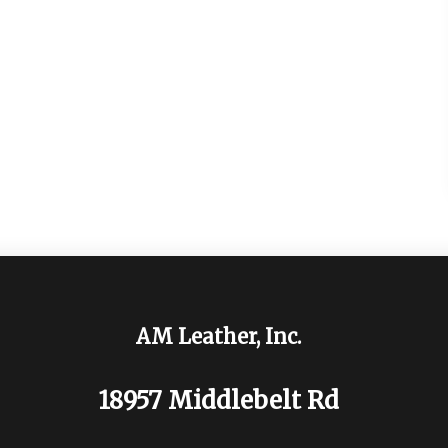
AM Leather, Inc.
18957 Middlebelt Rd