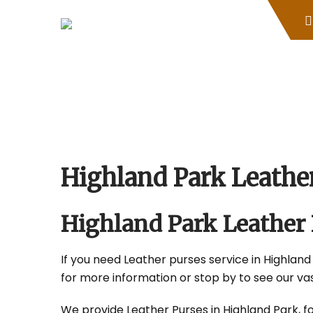
Skip
to
content
Highland Park Leath
Highland Park Leather
If you need Leather purses service in Highland 
for more information or stop by to see our vas
We provide Leather Purses in Highland Park, fo