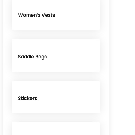
Women’s Vests
Saddle Bags
Stickers