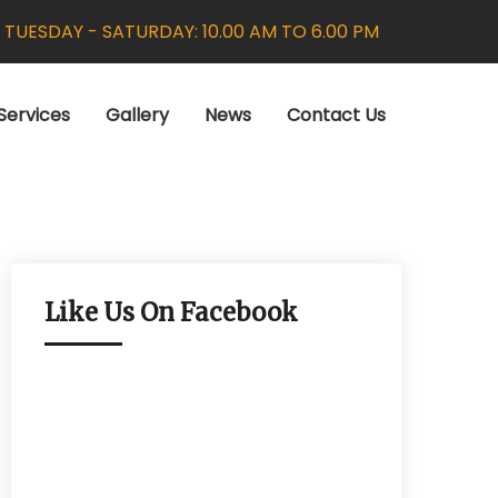
:
TUESDAY - SATURDAY: 10.00 AM TO 6.00 PM
Services
Gallery
News
Contact Us
Like Us On Facebook