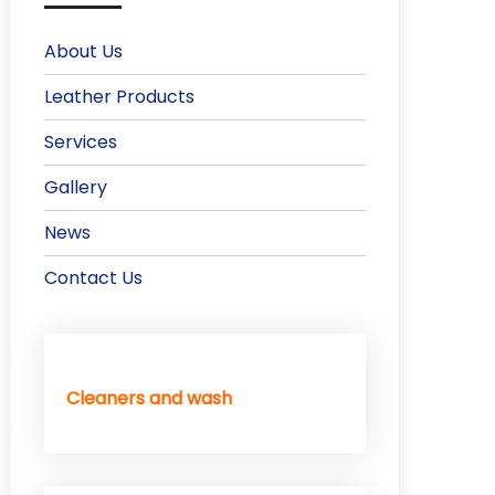
About Us
Leather Products
Services
Gallery
News
Contact Us
Cleaners and wash