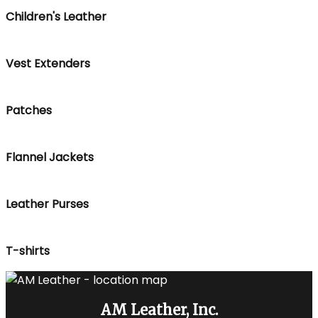
Children's Leather
Vest Extenders
Patches
Flannel Jackets
Leather Purses
T-shirts
AM Leather, Inc.