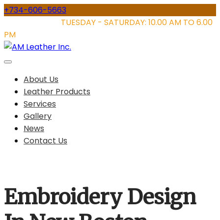
Skip
+734-606-5663
to
STORE HOURS:
TUESDAY - SATURDAY: 10.00 AM TO 6.00
content
PM
About Us
Leather Products
Services
Gallery
News
Contact Us
Embroidery Design