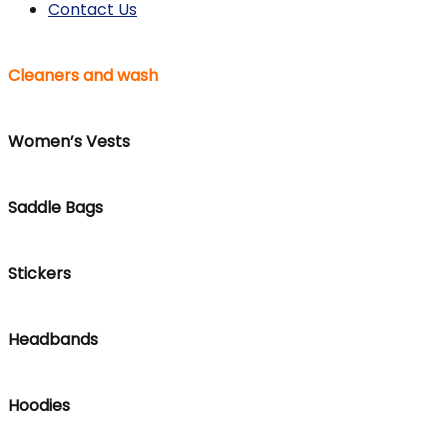
Contact Us
Cleaners and wash
Women’s Vests
Saddle Bags
Stickers
Headbands
Hoodies