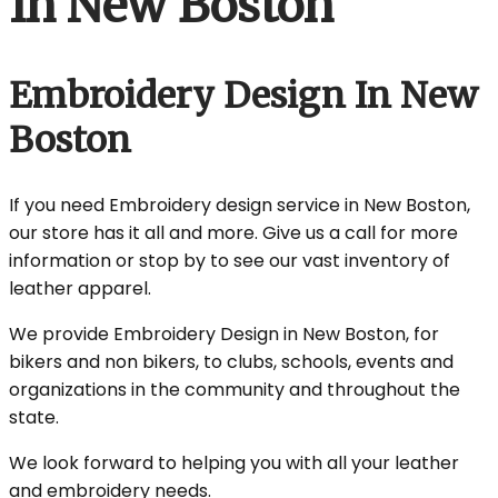
In New Boston
Embroidery Design In New
Boston
If you need Embroidery design service in New Boston,
our store has it all and more. Give us a call for more
information or stop by to see our vast inventory of
leather apparel.
We provide Embroidery Design in New Boston, for
bikers and non bikers, to clubs, schools, events and
organizations in the community and throughout the
state.
We look forward to helping you with all your leather
and embroidery needs.