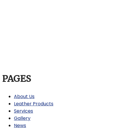
PAGES
About Us
Leather Products
Services
Gallery
News