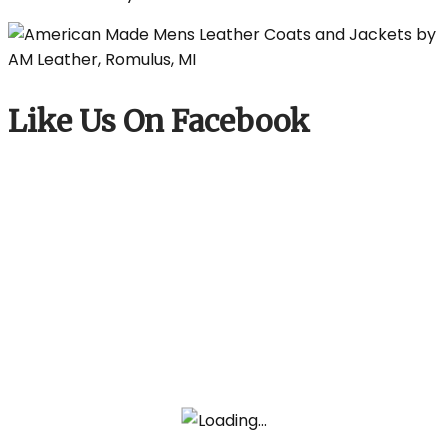
Like Us On Facebook