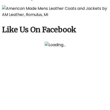
Like Us On Facebook