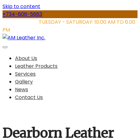
Skip to content
+734-606-5663
STORE HOURS:
TUESDAY - SATURDAY: 10.00 AM TO 6.00
PM
About Us
Leather Products
Services
Gallery
News
Contact Us
Dearborn Leather