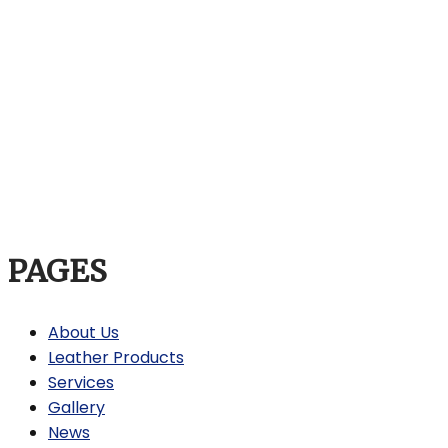
PAGES
About Us
Leather Products
Services
Gallery
News