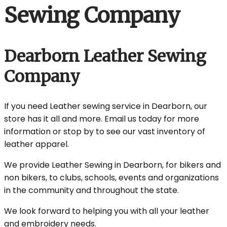
Sewing Company
Dearborn Leather Sewing
Company
If you need Leather sewing service in Dearborn, our
store has it all and more. Email us today for more
information or stop by to see our vast inventory of
leather apparel.
We provide Leather Sewing in Dearborn, for bikers and
non bikers, to clubs, schools, events and organizations
in the community and throughout the state.
We look forward to helping you with all your leather
and embroidery needs.