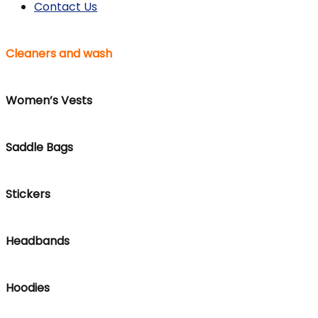
Contact Us
Cleaners and wash
Women’s Vests
Saddle Bags
Stickers
Headbands
Hoodies