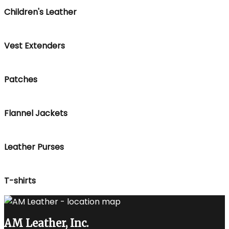
Children's Leather
Vest Extenders
Patches
Flannel Jackets
Leather Purses
T-shirts
AM Leather, Inc.