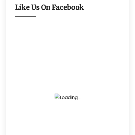
Like Us On Facebook