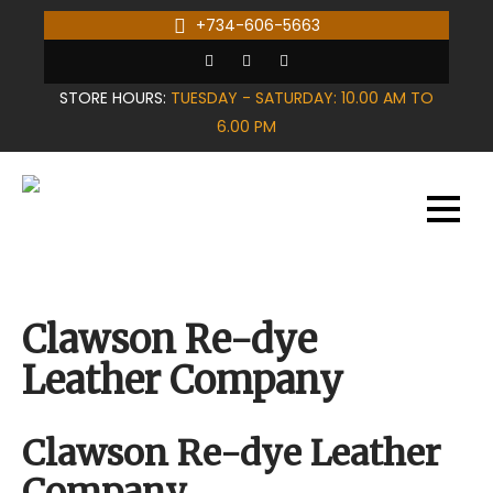
Skip
+734-606-5663
to
content
STORE HOURS:
TUESDAY - SATURDAY: 10.00 AM TO
6.00 PM
Clawson Re-dye
Leather Company
Clawson Re-dye Leather
Company