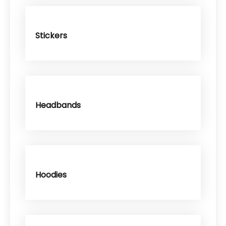
Stickers
Headbands
Hoodies