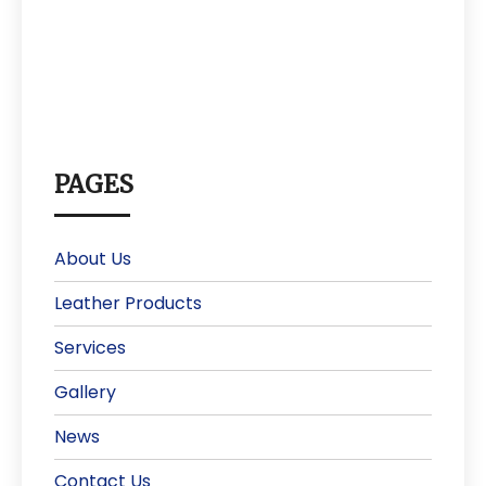
PAGES
About Us
Leather Products
Services
Gallery
News
Contact Us