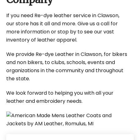
If you need Re-dye leather service in Clawson,
our store has it all and more. Give us a call for
more information or stop by to see our vast
inventory of leather apparel.
We provide Re-dye Leather in Clawson, for bikers
and non bikers, to clubs, schools, events and
organizations in the community and throughout
the state.
We look forward to helping you with all your
leather and embroidery needs.