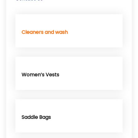
Cleaners and wash
Women’s Vests
Saddle Bags