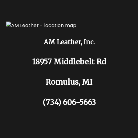
AM Leather, Inc.
18957 Middlebelt Rd
Romulus, MI
(734) 606-5663