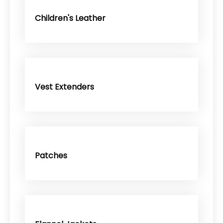
Children's Leather
Vest Extenders
Patches