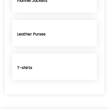
Flannel Jackets
Leather Purses
T-shirts