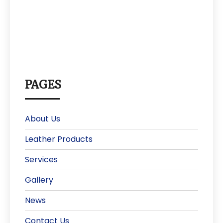
PAGES
About Us
Leather Products
Services
Gallery
News
Contact Us