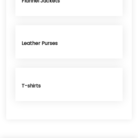
Flannel Jackets
Leather Purses
T-shirts