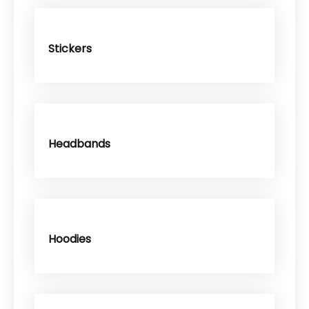
Stickers
Headbands
Hoodies