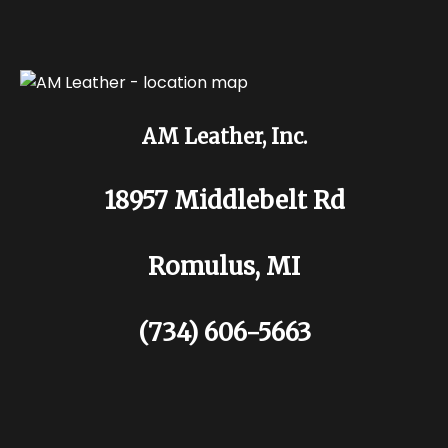
AM Leather, Inc.
18957 Middlebelt Rd
Romulus, MI
(734) 606-5663