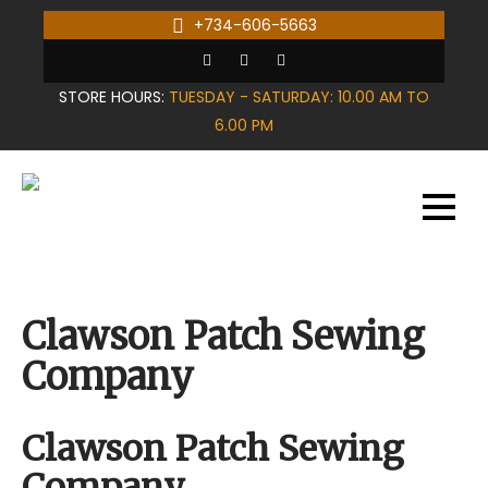
Skip
+734-606-5663
to
content
STORE HOURS:
TUESDAY - SATURDAY: 10.00 AM TO
6.00 PM
Clawson Patch Sewing
Company
Clawson Patch Sewing
Company