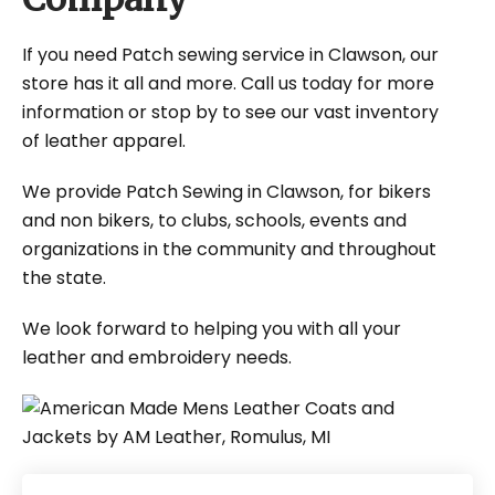
If you need Patch sewing service in Clawson, our
store has it all and more. Call us today for more
information or stop by to see our vast inventory
of leather apparel.
We provide Patch Sewing in Clawson, for bikers
and non bikers, to clubs, schools, events and
organizations in the community and throughout
the state.
We look forward to helping you with all your
leather and embroidery needs.