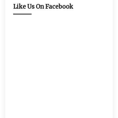
Like Us On Facebook