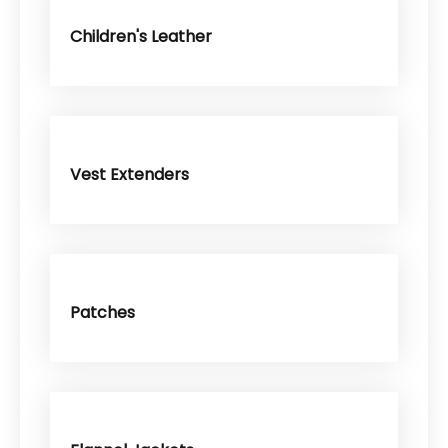
Children's Leather
Vest Extenders
Patches