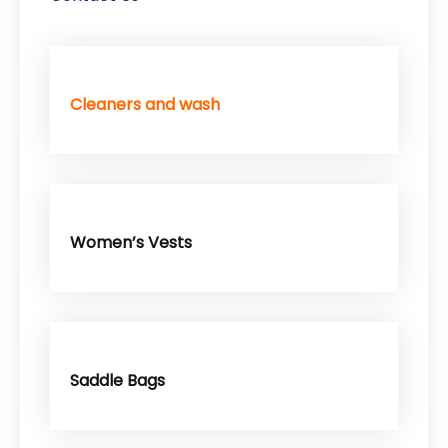
Cleaners and wash
Women’s Vests
Saddle Bags