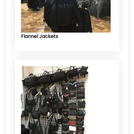
Flannel Jackets