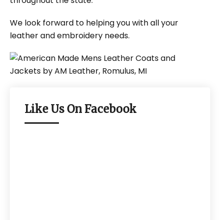
throughout the state.
We look forward to helping you with all your
leather and embroidery needs.
Like Us On Facebook