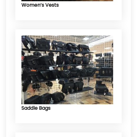
Women’s Vests
Saddle Bags