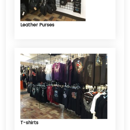
Leather Purses
T-shirts