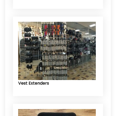
Vest Extenders