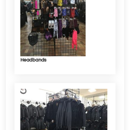
Headbands