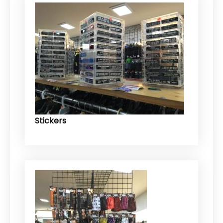
Stickers