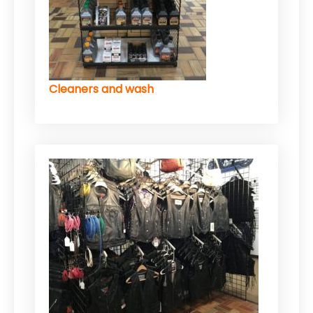
Cleaners and wash