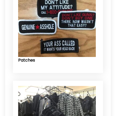
Patches