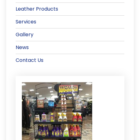
Leather Products
Services
Gallery
News
Contact Us