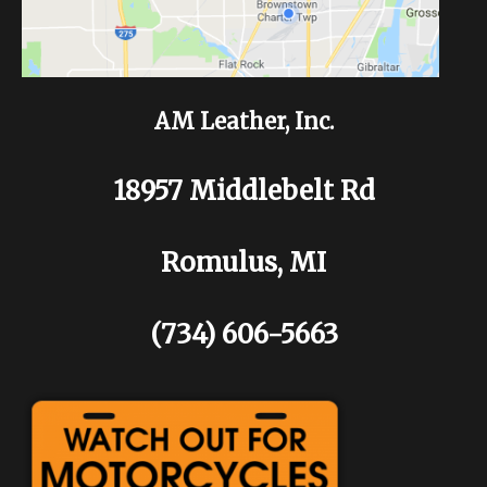
AM Leather, Inc.
18957 Middlebelt Rd
Romulus, MI
(734) 606-5663