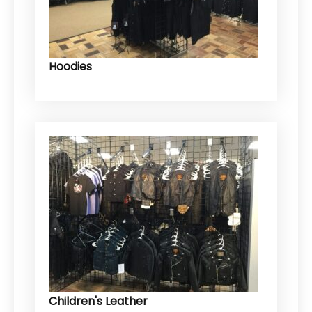
Hoodies
Children's Leather