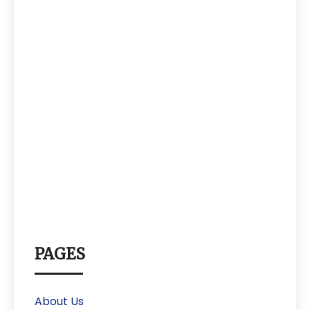
PAGES
About Us