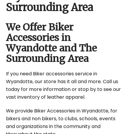
Surrounding Area
We Offer Biker
Accessories in
Wyandotte and The
Surrounding Area
If you need Biker accessories service in
Wyandotte, our store has it all and more. Call us
today for more information or stop by to see our
vast inventory of leather apparel.
We provide Biker Accessories in Wyandotte, for
bikers and non bikers, to clubs, schools, events
and organizations in the community and