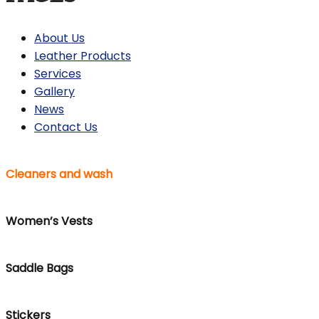
About Us
Leather Products
Services
Gallery
News
Contact Us
Cleaners and wash
Women’s Vests
Saddle Bags
Stickers