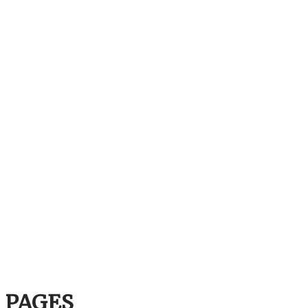
PAGES