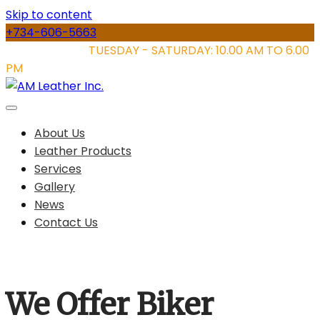
Skip to content
+734-606-5663
STORE HOURS:
TUESDAY - SATURDAY: 10.00 AM TO 6.00
PM
About Us
Leather Products
Services
Gallery
News
Contact Us
We Offer Biker