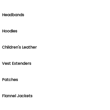
Headbands
Hoodies
Children's Leather
Vest Extenders
Patches
Flannel Jackets