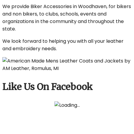
We provide Biker Accessories in Woodhaven, for bikers
and non bikers, to clubs, schools, events and
organizations in the community and throughout the
state.
We look forward to helping you with all your leather
and embroidery needs.
Like Us On Facebook