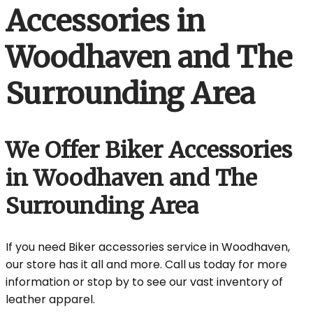
Accessories in
Woodhaven and The
Surrounding Area
We Offer Biker Accessories
in Woodhaven and The
Surrounding Area
If you need Biker accessories service in Woodhaven,
our store has it all and more. Call us today for more
information or stop by to see our vast inventory of
leather apparel.