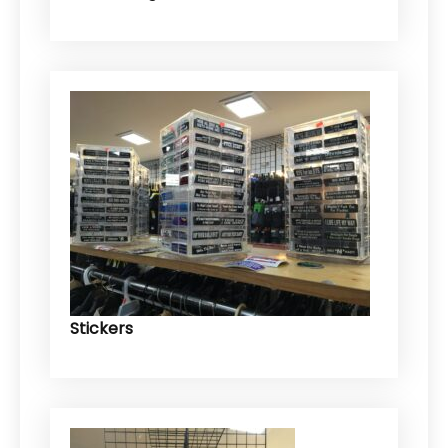
Stickers