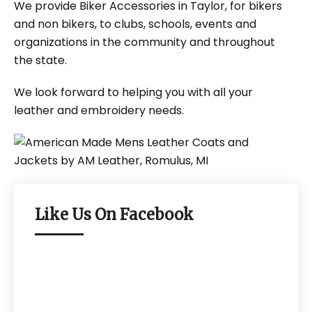
We provide Biker Accessories in Taylor, for bikers
and non bikers, to clubs, schools, events and
organizations in the community and throughout
the state.
We look forward to helping you with all your
leather and embroidery needs.
Like Us On Facebook