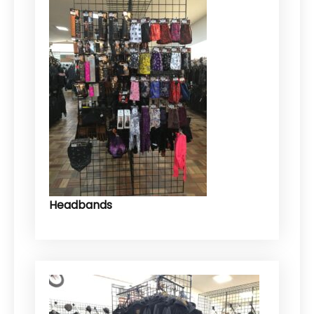
Headbands