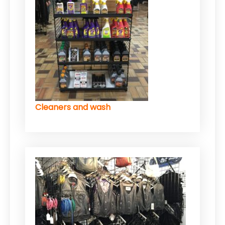
Cleaners and wash