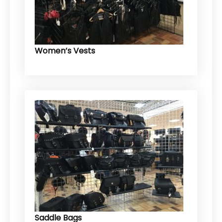
Women’s Vests
Saddle Bags