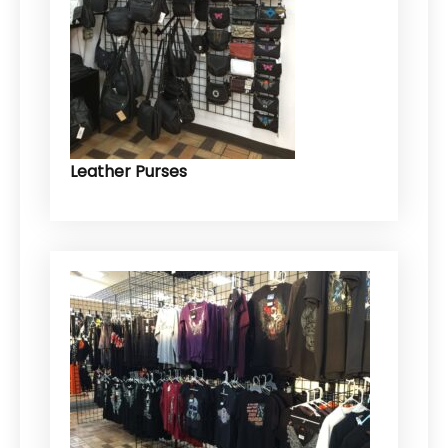
Leather Purses