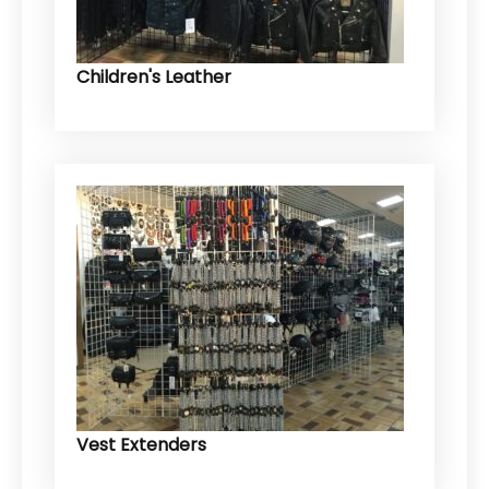
Children's Leather
Vest Extenders