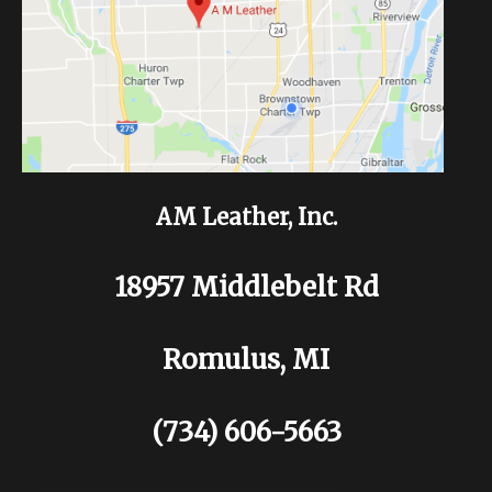
AM Leather, Inc.
18957 Middlebelt Rd
Romulus, MI
(734) 606-5663