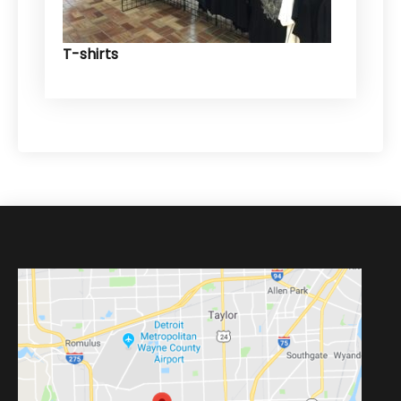
T-shirts