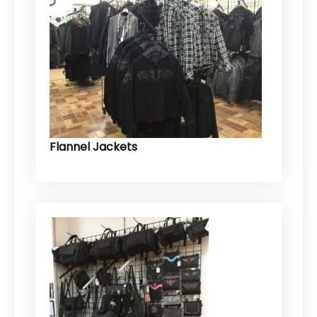
Flannel Jackets