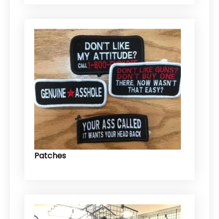
Patches