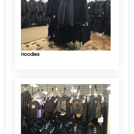
Hoodies