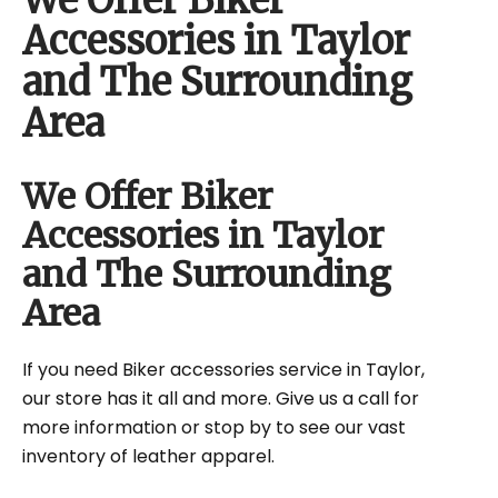
We Offer Biker
Accessories in Taylor
and The Surrounding
Area
We Offer Biker
Accessories in Taylor
and The Surrounding
Area
If you need Biker accessories service in Taylor,
our store has it all and more. Give us a call for
more information or stop by to see our vast
inventory of leather apparel.