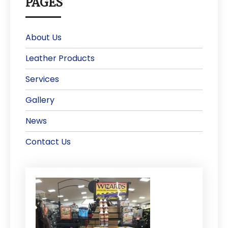
PAGES
About Us
Leather Products
Services
Gallery
News
Contact Us