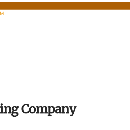
PM
hing Company