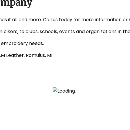
Company
 has it all and more. Call us today for more information or
on bikers, to clubs, schools, events and organizations in 
d embroidery needs.