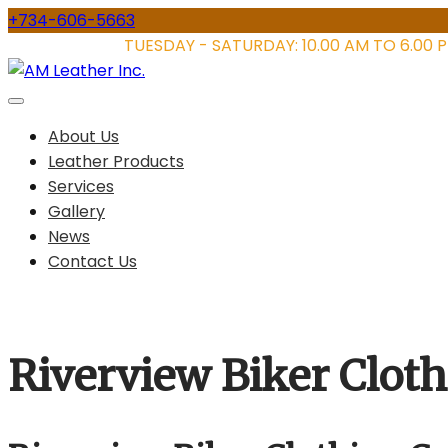
Skip
+734-606-5663
to
STORE HOURS:
TUESDAY - SATURDAY: 10.00 AM TO 6.00 
content
About Us
Leather Products
Services
Gallery
News
Contact Us
Riverview Biker Clot