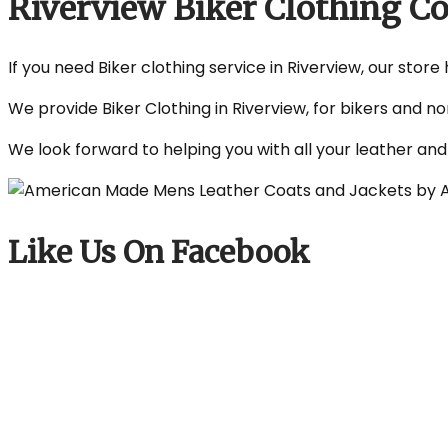
Riverview Biker Clothing 
If you need Biker clothing service in Riverview, our store
We provide Biker Clothing in Riverview, for bikers and n
We look forward to helping you with all your leather an
Like Us On Facebook