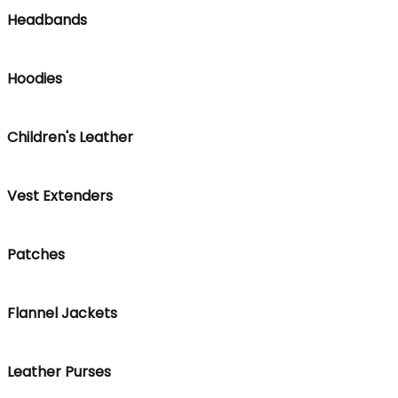
Headbands
Hoodies
Children's Leather
Vest Extenders
Patches
Flannel Jackets
Leather Purses