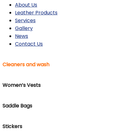
About Us
Leather Products
Services
Gallery
News
Contact Us
Cleaners and wash
Women’s Vests
Saddle Bags
Stickers