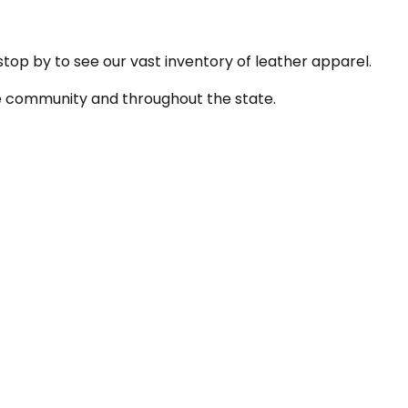
 stop by to see our vast inventory of leather apparel.
the community and throughout the state.