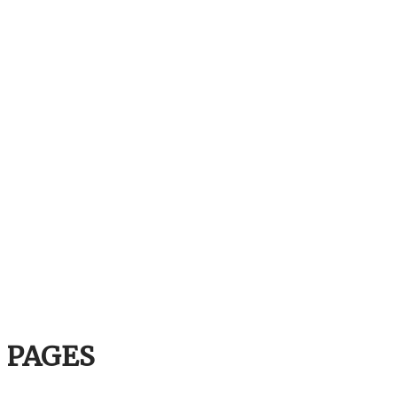
PAGES