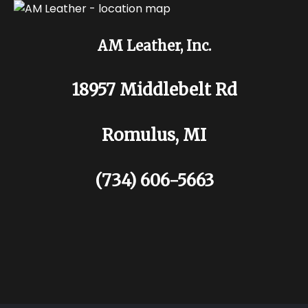
AM Leather, Inc.
18957 Middlebelt Rd
Romulus, MI
(734) 606-5663