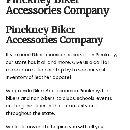
Pinckney Biker
Accessories Company
Pinckney Biker
Accessories Company
If you need Biker accessories service in Pinckney,
our store has it all and more. Give us a call for
more information or stop by to see our vast
inventory of leather apparel.
We provide Biker Accessories in Pinckney, for
bikers and non bikers, to clubs, schools, events
and organizations in the community and
throughout the state.
We look forward to helping you with all your