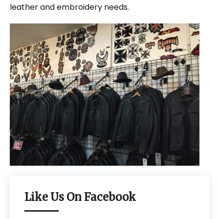
leather and embroidery needs.
Like Us On Facebook