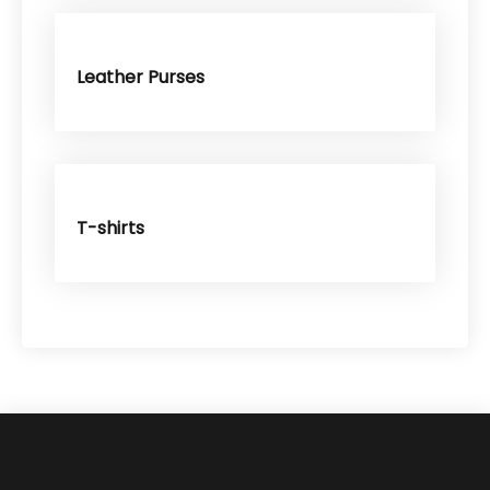
Leather Purses
T-shirts