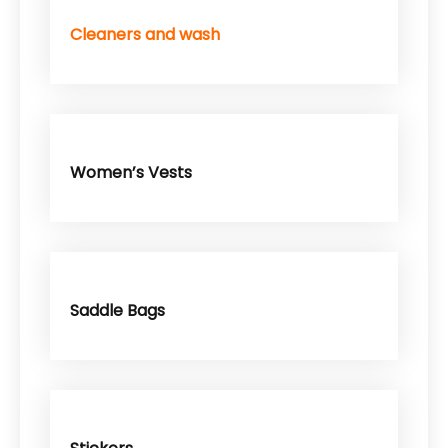
Cleaners and wash
Women’s Vests
Saddle Bags