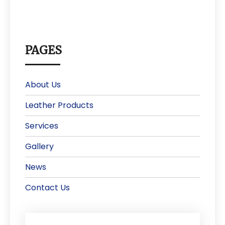
PAGES
About Us
Leather Products
Services
Gallery
News
Contact Us