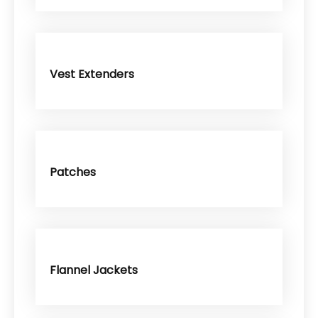
Vest Extenders
Patches
Flannel Jackets