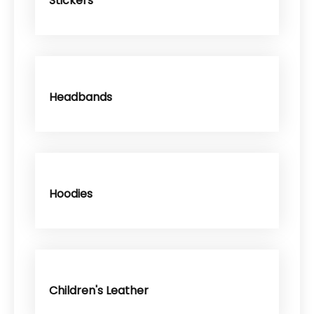
Stickers
Headbands
Hoodies
Children's Leather