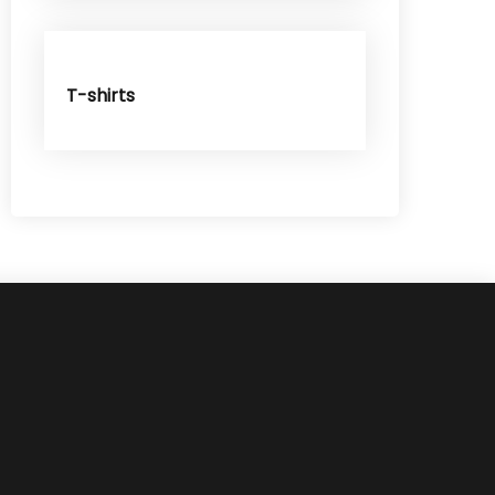
T-shirts