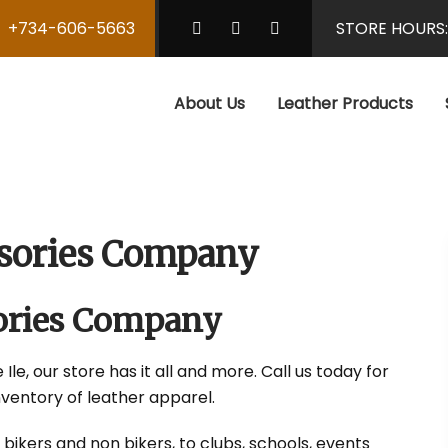
+734-606-5663
STORE HOURS
About Us
Leather Products
essories Company
sories Company
Ile, our store has it all and more. Call us today for
nventory of leather apparel.
 bikers and non bikers, to clubs, schools, events