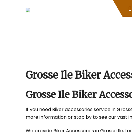
Skip
to
content
Grosse Ile Biker Acc
Grosse Ile Biker Acces
If you need Biker accessories service in Grosse 
more information or stop by to see our vast i
We provide Biker Accessories in Grosse Ile, for