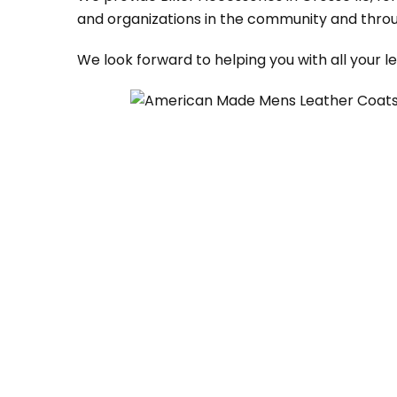
and organizations in the community and throu
We look forward to helping you with all your 