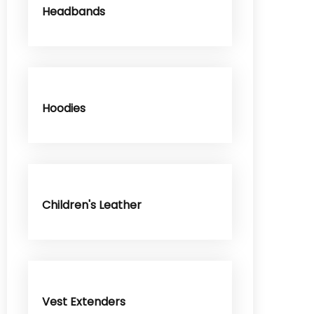
Headbands
Hoodies
Children's Leather
Vest Extenders