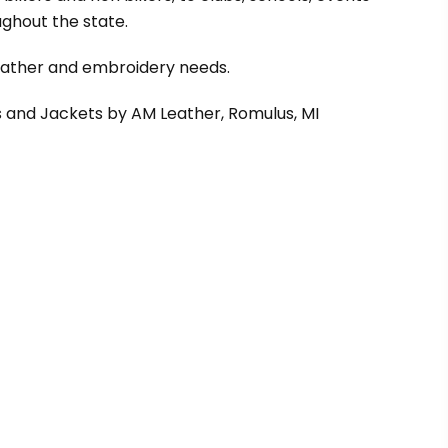
ghout the state.
leather and embroidery needs.