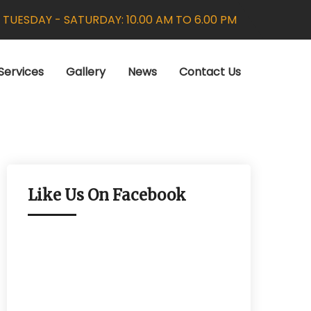
:
TUESDAY - SATURDAY: 10.00 AM TO 6.00 PM
Services
Gallery
News
Contact Us
Like Us On Facebook