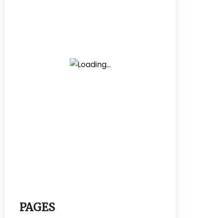
PAGES