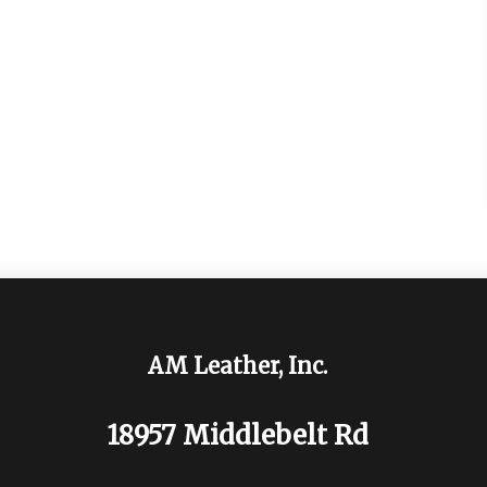
AM Leather, Inc.
18957 Middlebelt Rd