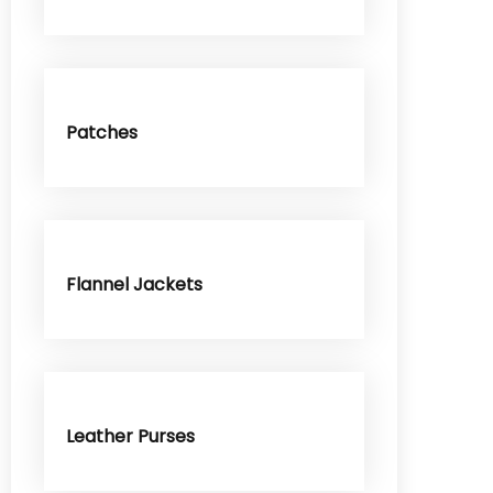
Patches
Flannel Jackets
Leather Purses