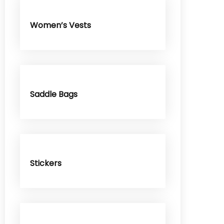
Women’s Vests
Saddle Bags
Stickers