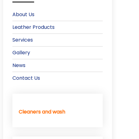
About Us
Leather Products
Services
Gallery
News
Contact Us
Cleaners and wash