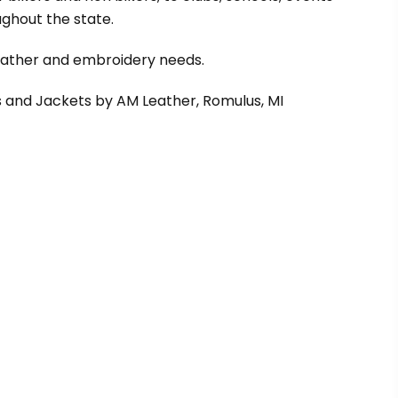
ghout the state.
leather and embroidery needs.