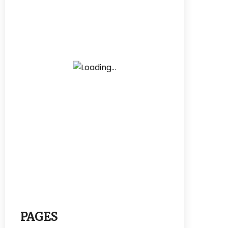
PAGES