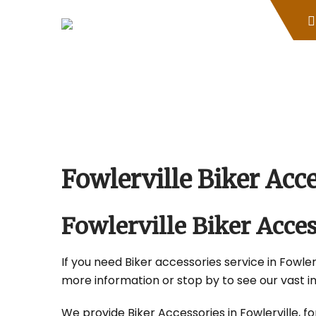
Skip
to
content
Fowlerville Biker Ac
Fowlerville Biker Acc
If you need Biker accessories service in Fowlerv
more information or stop by to see our vast i
We provide Biker Accessories in Fowlerville, fo