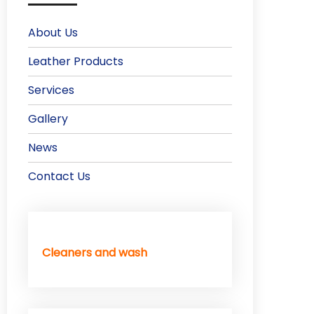
About Us
Leather Products
Services
Gallery
News
Contact Us
Cleaners and wash