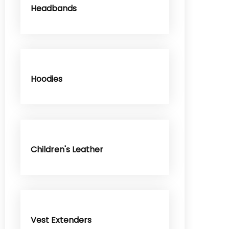
Headbands
Hoodies
Children's Leather
Vest Extenders