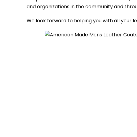
and organizations in the community and throu
We look forward to helping you with all your 