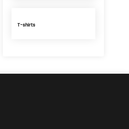
T-shirts