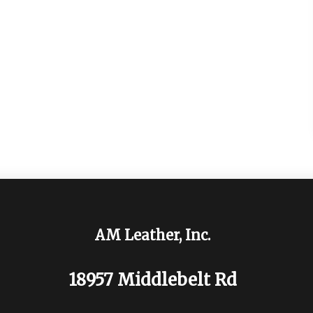
AM Leather, Inc.
18957 Middlebelt Rd