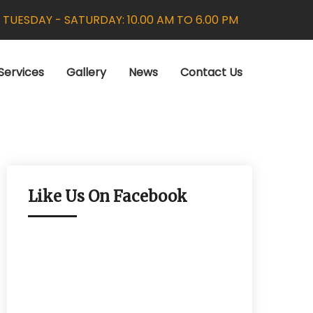
:
TUESDAY - SATURDAY: 10.00 AM TO 6.00 PM
Services
Gallery
News
Contact Us
Like Us On Facebook