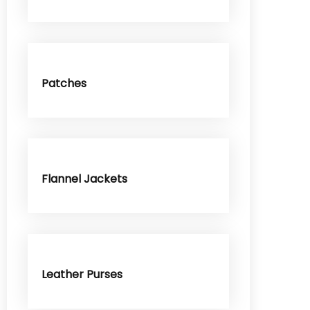
Patches
Flannel Jackets
Leather Purses