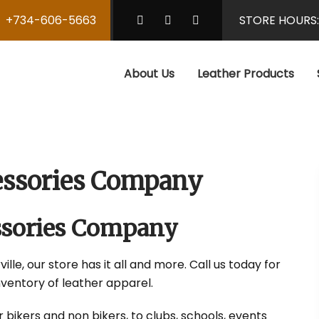
+734-606-5663
STORE HOURS
About Us
Leather Products
cessories Company
essories Company
ille, our store has it all and more. Call us today for
nventory of leather apparel.
r bikers and non bikers, to clubs, schools, events