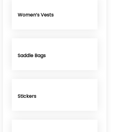
Women’s Vests
Saddle Bags
Stickers