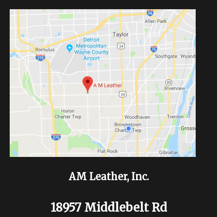
AM Leather, Inc.
18957 Middlebelt Rd