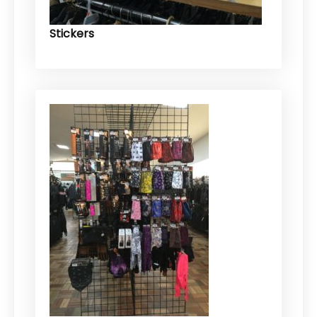
Stickers