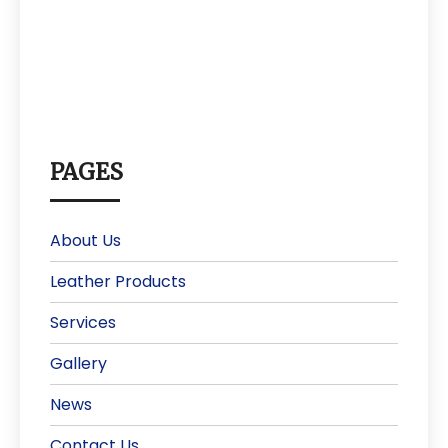
PAGES
About Us
Leather Products
Services
Gallery
News
Contact Us