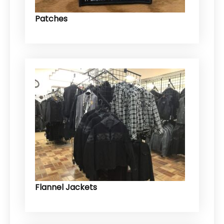
Patches
Flannel Jackets