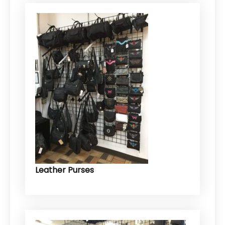
Leather Purses