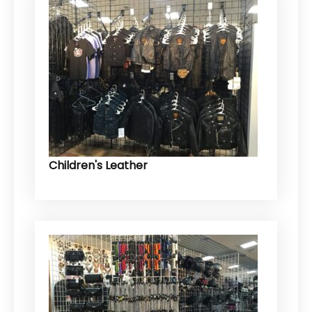
Children's Leather