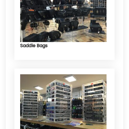
Saddle Bags