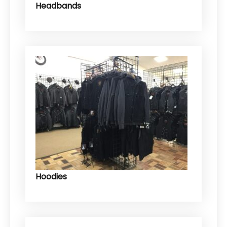
Headbands
Hoodies