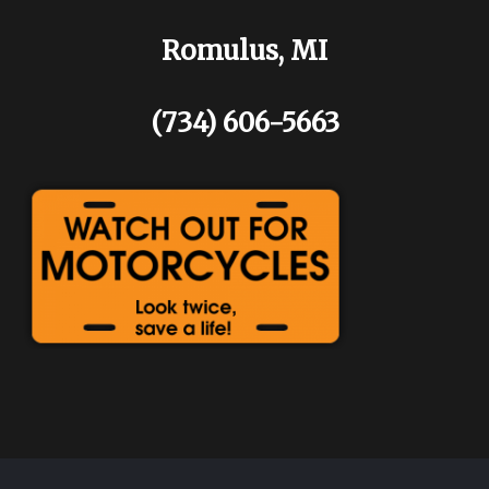
Romulus, MI
(734) 606-5663