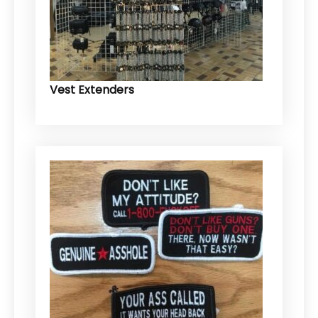
Vest Extenders