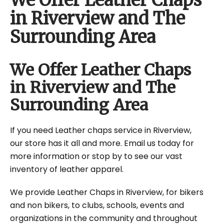
We Offer Leather Chaps
in Riverview and The
Surrounding Area
We Offer Leather Chaps
in Riverview and The
Surrounding Area
If you need Leather chaps service in Riverview,
our store has it all and more. Email us today for
more information or stop by to see our vast
inventory of leather apparel.
We provide Leather Chaps in Riverview, for bikers
and non bikers, to clubs, schools, events and
organizations in the community and throughout