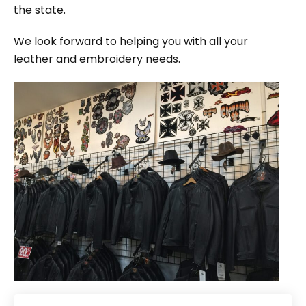
the state.
We look forward to helping you with all your
leather and embroidery needs.