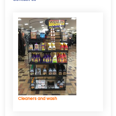
Cleaners and wash