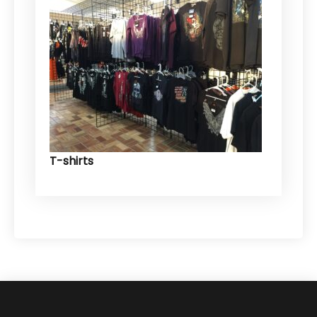
T-shirts