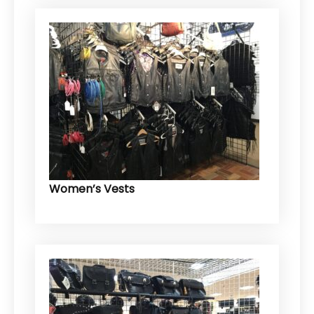
Women’s Vests