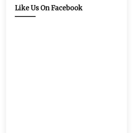
Like Us On Facebook