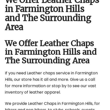
We Offer Leather Chaps
in Farmington Hills
and The Surrounding
Area
We Offer Leather Chaps
in Farmington Hills and
The Surrounding Area
If you need Leather chaps service in Farmington
Hills, our store has it all and more. Give us a call
for more information or stop by to see our vast
inventory of leather apparel.
We provide Leather Chaps in Farmington Hills, for
bikers and non bikers, to clubs, schools, events