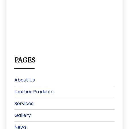
PAGES
About Us
Leather Products
Services
Gallery
News