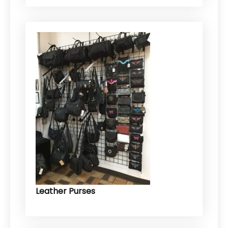
Leather Purses