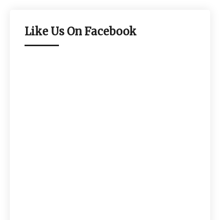
Like Us On Facebook