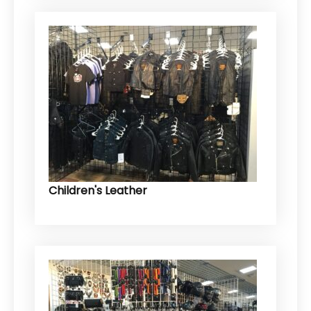
Children's Leather