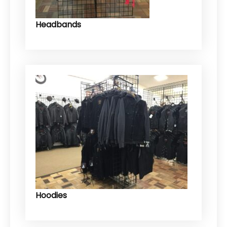
Headbands
Hoodies