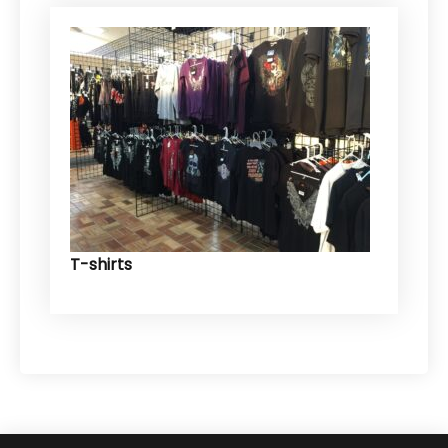
T-shirts