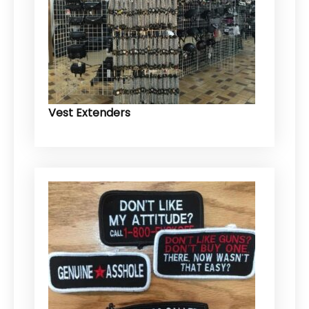
Vest Extenders