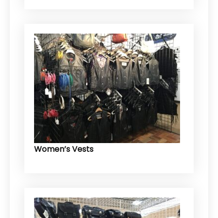
Women’s Vests