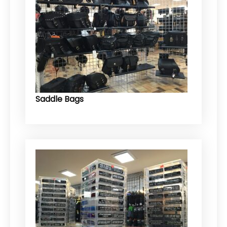
Saddle Bags