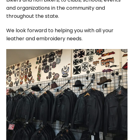
and organizations in the community and
throughout the state.
We look forward to helping you with all your
leather and embroidery needs.