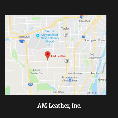
AM Leather, Inc.