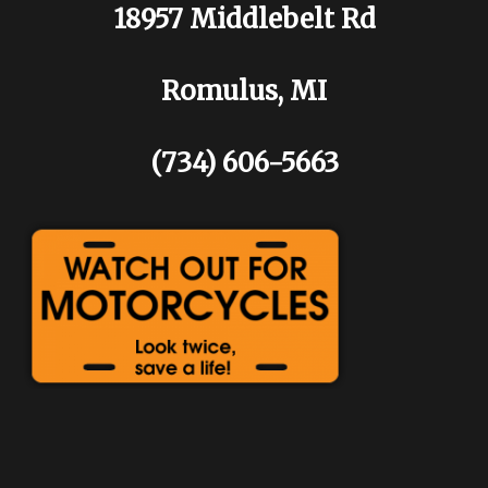
18957 Middlebelt Rd
Romulus, MI
(734) 606-5663