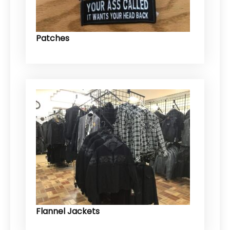
Patches
Flannel Jackets