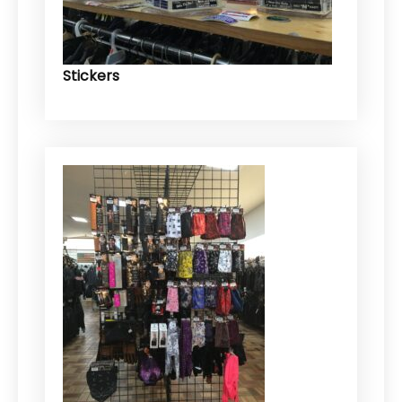
Stickers