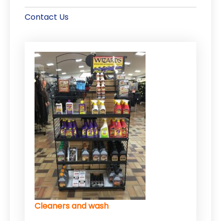
Contact Us
Cleaners and wash