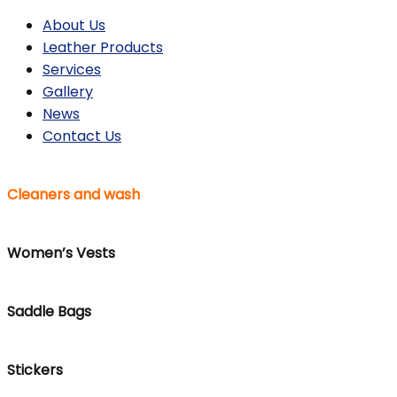
About Us
Leather Products
Services
Gallery
News
Contact Us
Cleaners and wash
Women’s Vests
Saddle Bags
Stickers