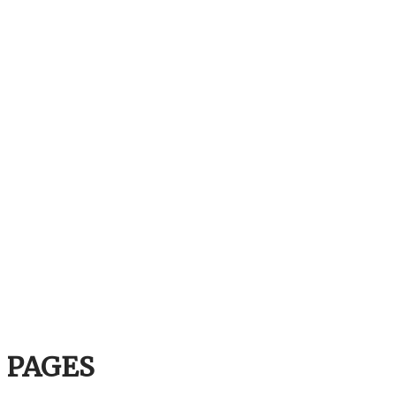
PAGES