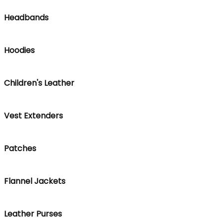
Headbands
Hoodies
Children's Leather
Vest Extenders
Patches
Flannel Jackets
Leather Purses