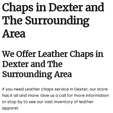
Chaps in Dexter and
The Surrounding
Area
We Offer Leather Chaps in
Dexter and The
Surrounding Area
If you need Leather chaps service in Dexter, our store
has it all and more. Give us a call for more information
or stop by to see our vast inventory of leather
apparel.