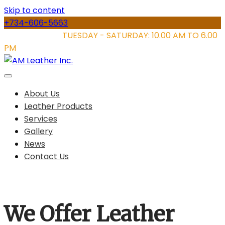
Skip to content
+734-606-5663
STORE HOURS:
TUESDAY - SATURDAY: 10.00 AM TO 6.00
PM
About Us
Leather Products
Services
Gallery
News
Contact Us
We Offer Leather