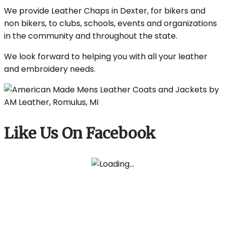
We provide Leather Chaps in Dexter, for bikers and
non bikers, to clubs, schools, events and organizations
in the community and throughout the state.
We look forward to helping you with all your leather
and embroidery needs.
Like Us On Facebook