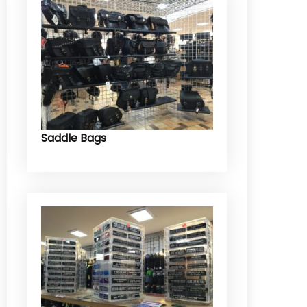
Saddle Bags