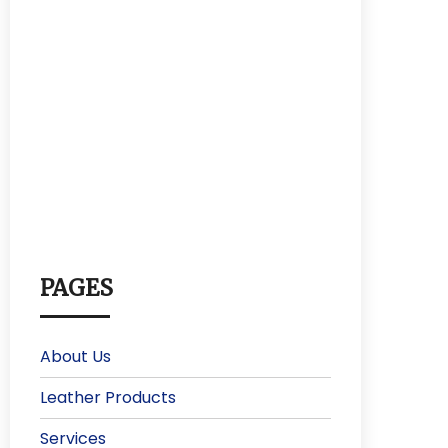
PAGES
About Us
Leather Products
Services