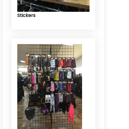
Stickers