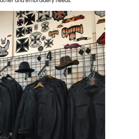
leather and embroidery needs.