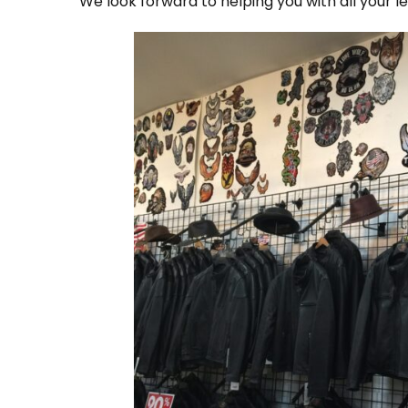
We look forward to helping you with all your 