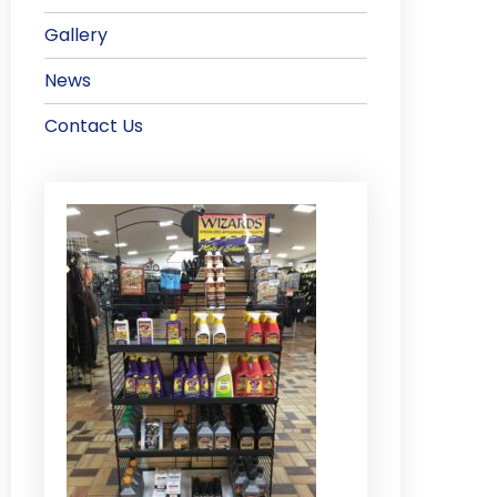
Gallery
News
Contact Us