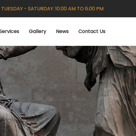
:
TUESDAY - SATURDAY: 10.00 AM TO 6.00 PM
Services
Gallery
News
Contact Us