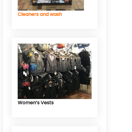
Cleaners and wash
Women’s Vests