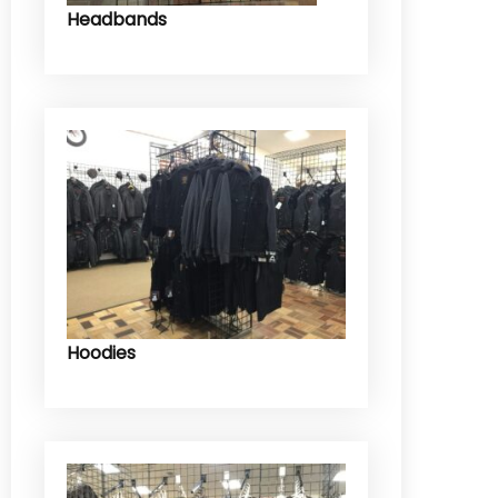
Headbands
Hoodies