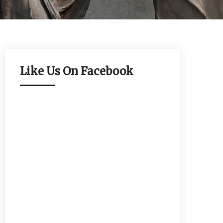
Like Us On Facebook