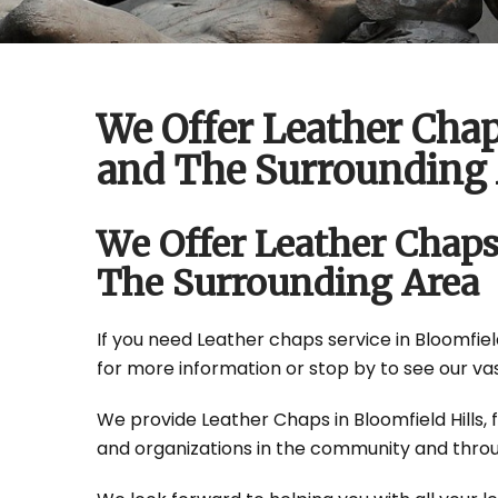
We Offer Leather Chap
and The Surrounding 
We Offer Leather Chaps
The Surrounding Area
If you need Leather chaps service in Bloomfield 
for more information or stop by to see our vas
We provide Leather Chaps in Bloomfield Hills, f
and organizations in the community and throu