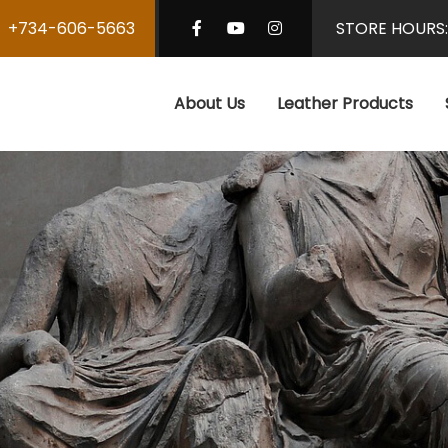
+734-606-5663
STORE HOURS
About Us
Leather Products