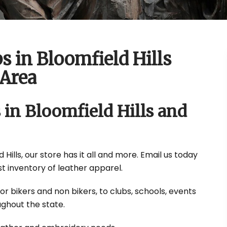
s in Bloomfield Hills
Area
 in Bloomfield Hills and
Hills, our store has it all and more. Email us today
t inventory of leather apparel.
or bikers and non bikers, to clubs, schools, events
ghout the state.