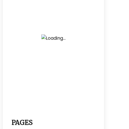
PAGES