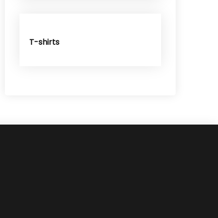
T-shirts