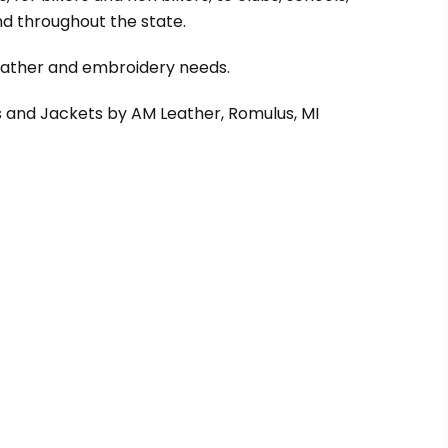
d throughout the state.
leather and embroidery needs.