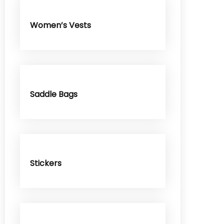
Women’s Vests
Saddle Bags
Stickers