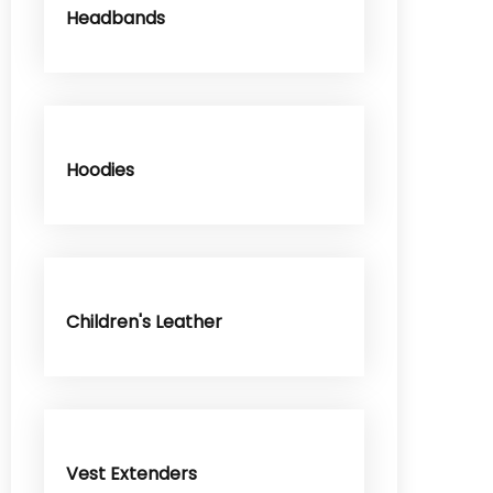
Headbands
Hoodies
Children's Leather
Vest Extenders