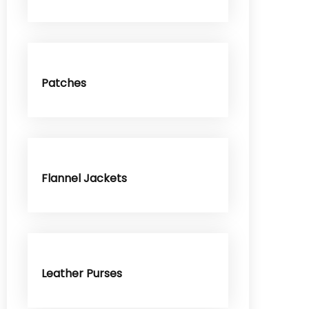
Patches
Flannel Jackets
Leather Purses