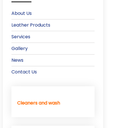
About Us
Leather Products
Services
Gallery
News
Contact Us
Cleaners and wash