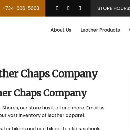
+734-606-5663
STORE HOURS
About Us
Leather Products
eather Chaps Company
ather Chaps Company
 Shores, our store has it all and more. Email us
our vast inventory of leather apparel.
 for bikers and non bikers, to clubs, schools,