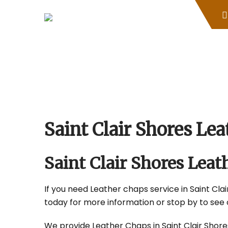
Skip
to
content
Saint Clair Shores L
Saint Clair Shores Le
If you need Leather chaps service in Saint Clair
today for more information or stop by to see 
We provide Leather Chaps in Saint Clair Shores,