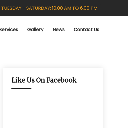
:
TUESDAY - SATURDAY: 10.00 AM TO 6.00 PM
Services
Gallery
News
Contact Us
Like Us On Facebook