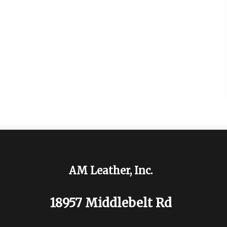
AM Leather, Inc.
18957 Middlebelt Rd