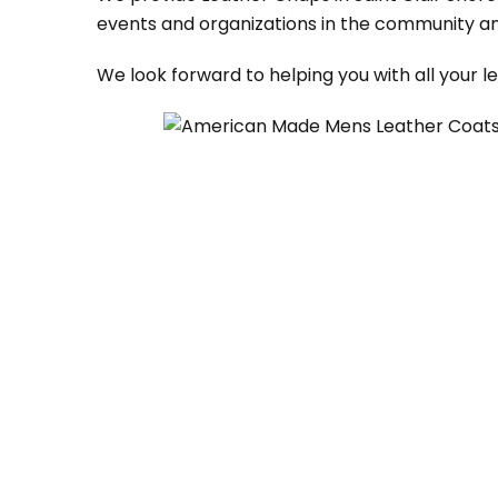
events and organizations in the community an
We look forward to helping you with all your 