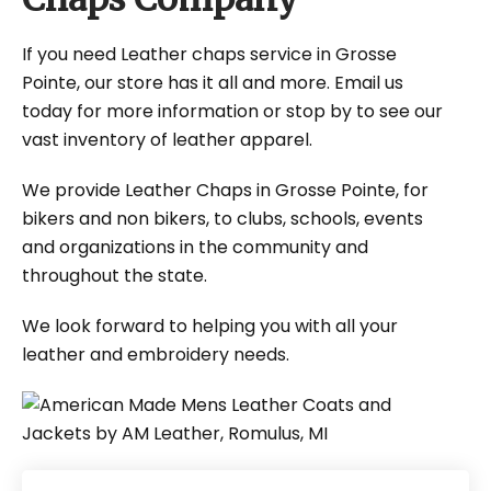
If you need Leather chaps service in Grosse
Pointe, our store has it all and more. Email us
today for more information or stop by to see our
vast inventory of leather apparel.
We provide Leather Chaps in Grosse Pointe, for
bikers and non bikers, to clubs, schools, events
and organizations in the community and
throughout the state.
We look forward to helping you with all your
leather and embroidery needs.