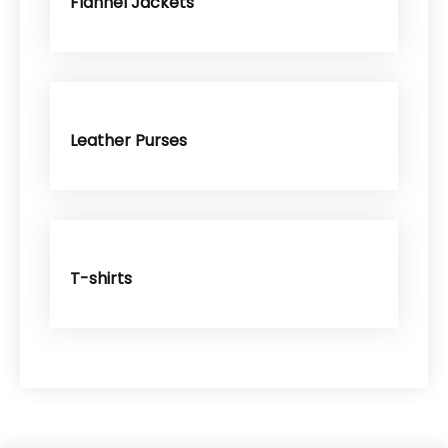
Flannel Jackets
Leather Purses
T-shirts