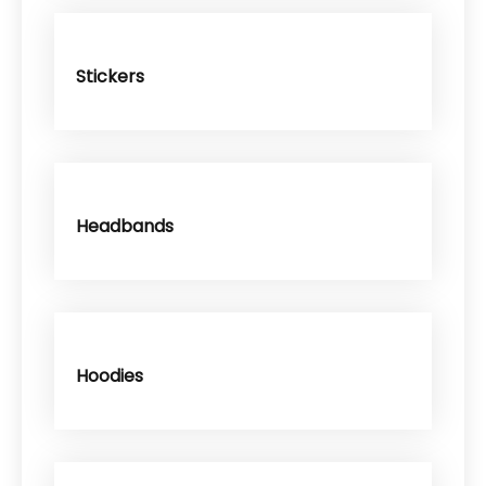
Stickers
Headbands
Hoodies