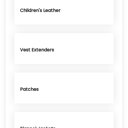
Children's Leather
Vest Extenders
Patches