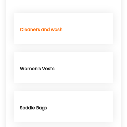
Cleaners and wash
Women’s Vests
Saddle Bags