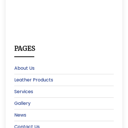
PAGES
About Us
Leather Products
Services
Gallery
News
Contact Us