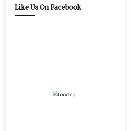
Like Us On Facebook