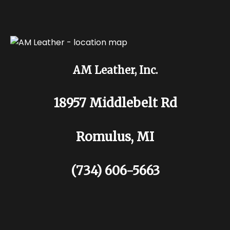
AM Leather, Inc.
18957 Middlebelt Rd
Romulus, MI
(734) 606-5663