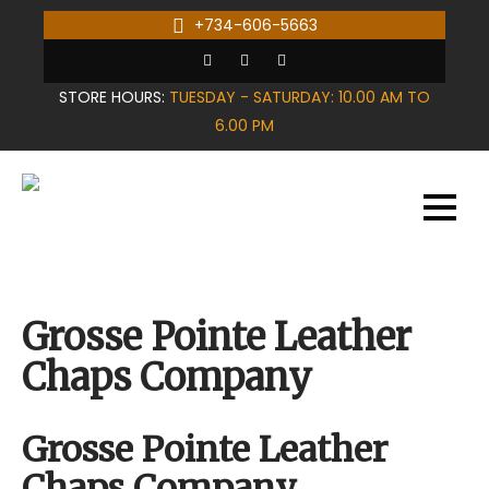
Skip
+734-606-5663
to
content
STORE HOURS:
TUESDAY - SATURDAY: 10.00 AM TO
6.00 PM
Grosse Pointe Leather
Chaps Company
Grosse Pointe Leather
Chaps Company